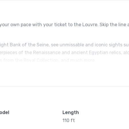
your own pace with your ticket to the Louvre. Skip the line
Right Bank of the Seine, see unmissable and iconic sights s
erpieces of the Renaissance and ancient Egyptian relics, al
ts from the Royal Collection, and much more.
odel
Length
110 ft