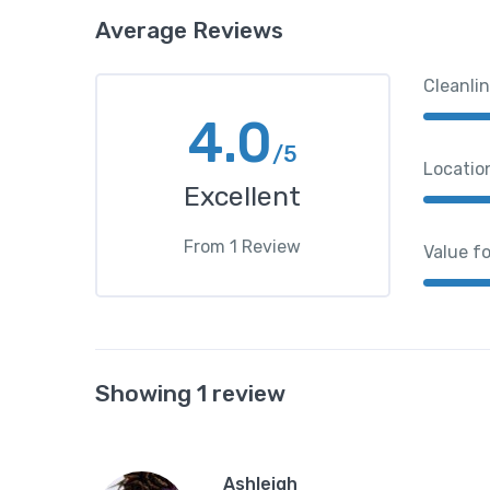
Average Reviews
Cleanli
4.0
/5
Locatio
Excellent
From
1
Review
Value f
Showing 1 review
Ashleigh