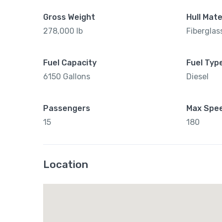
Gross Weight
Hull Mate
278,000 lb
Fiberglas
Fuel Capacity
Fuel Typ
6150 Gallons
Diesel
Passengers
Max Spe
15
180
Location