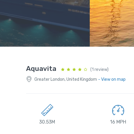
Aquavita
(1 review)
Greater London, United Kingdom
- View on map
30.53M
16 MPH