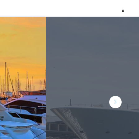
0
Home
About
Contact Us