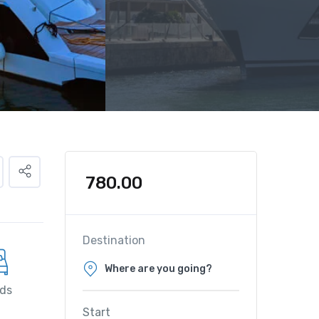
780.00
Destination
ds
Start