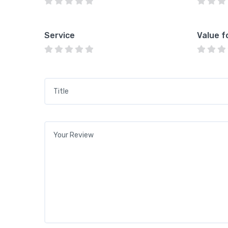
Service
Value f
Title
*
Your review
*