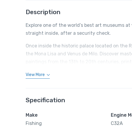
Description
Explore one of the world’s best art museums at 
straight inside, after a security check.
Once inside the historic palace located on the 
the Mona Lisa and Venus de Milo. Discover mast
paintings from the 13th to 20th centuries, prin
View More
Specification
Make
Engine M
Fishing
C32A