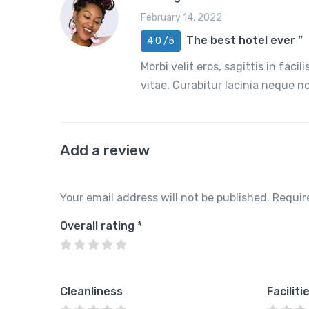
February 14, 2022
The best hotel ever ”
4.0 /5
Morbi velit eros, sagittis in faci
vitae. Curabitur lacinia neque 
Add a review
Your email address will not be published.
Requir
Overall rating
*
Cleanliness
Faciliti