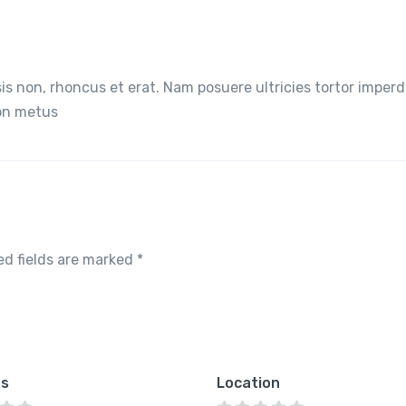
lisis non, rhoncus et erat. Nam posuere ultricies tortor imperd
non metus
ed fields are marked
*
es
Location