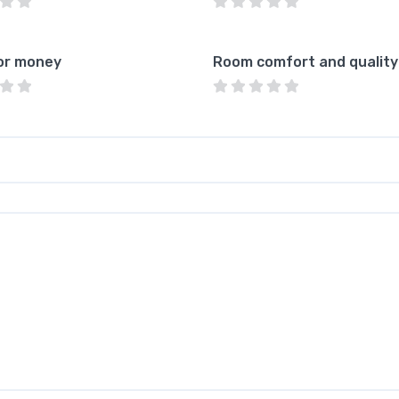
or money
Room comfort and quality