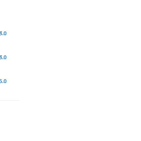
3.0
3.0
5.0