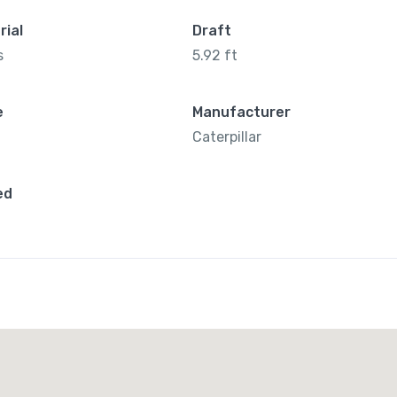
rial
Draft
s
5.92 ft
e
Manufacturer
Caterpillar
ed