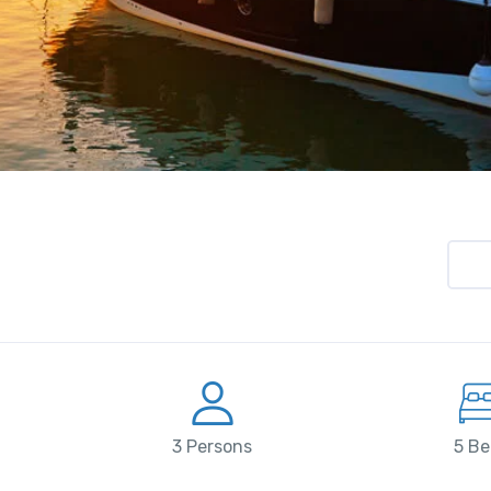
3 Persons
5 Be