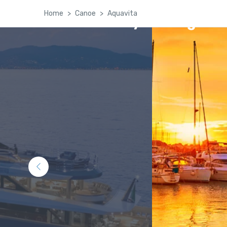
Home
Canoe
Aquavita
Kashmir Family Package