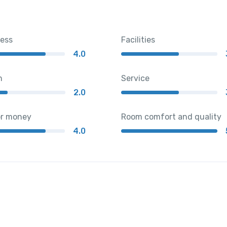
ness
Facilities
4.0
n
Service
2.0
or money
Room comfort and quality
4.0