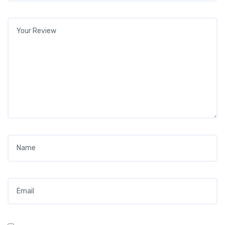
Your review
*
Name
*
Email
*