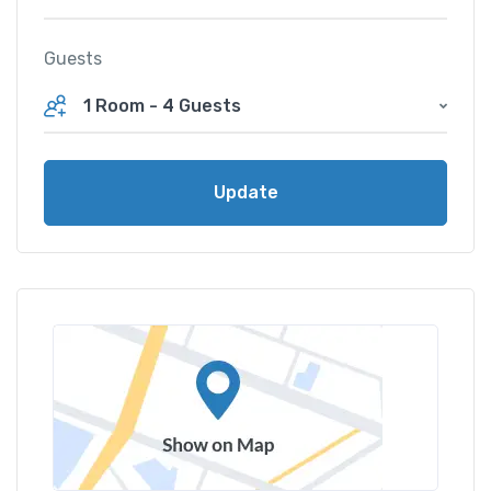
Guests
1 Room
-
4 Guests
Update