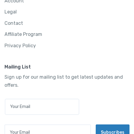
Account
Legal
Contact
Affiliate Program
Privacy Policy
Mailing List
Sign up for our mailing list to get latest updates and
offers.
E
M
A
I
L
Your Email
*
Subscribes