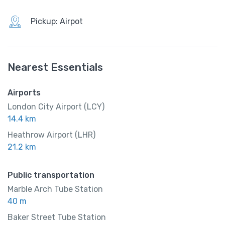
999.00
/ night
Pickup: Airpot
Amenities
Nearest Essentials
Restaurent
Airports
Slipper
London City Airport (LCY)
14.4 km
Heathrow Airport (LHR)
21.2 km
Public transportation
Marble Arch Tube Station
40 m
Baker Street Tube Station