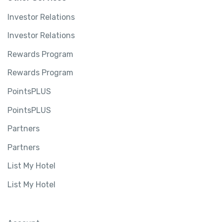
Investor Relations
Investor Relations
Rewards Program
Rewards Program
PointsPLUS
PointsPLUS
Partners
Partners
List My Hotel
List My Hotel