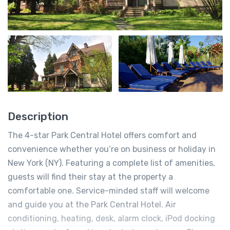
Description
The 4-star Park Central Hotel offers comfort and
convenience whether you’re on business or holiday in
New York (NY). Featuring a complete list of amenities,
guests will find their stay at the property a
comfortable one. Service-minded staff will welcome
and guide you at the Park Central Hotel. Air
conditioning, heating, desk, alarm clock, iPod docking