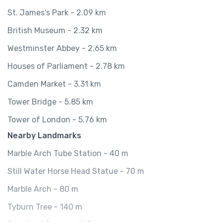
St. James's Park - 2.09 km
British Museum - 2.32 km
Westminster Abbey - 2.65 km
Houses of Parliament - 2.78 km
Camden Market - 3.31 km
Tower Bridge - 5.85 km
Tower of London - 5.76 km
Nearby Landmarks
Marble Arch Tube Station - 40 m
Still Water Horse Head Statue - 70 m
Marble Arch - 80 m
Tyburn Tree - 140 m