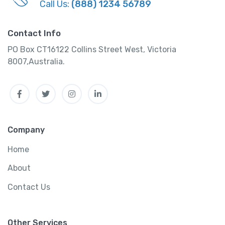
Call Us:
(888) 1234 56789
Contact Info
PO Box CT16122 Collins Street West, Victoria
8007,Australia.
Facebook
Twitter
Instagram
Linkedin
Company
Home
About
Contact Us
Other Services