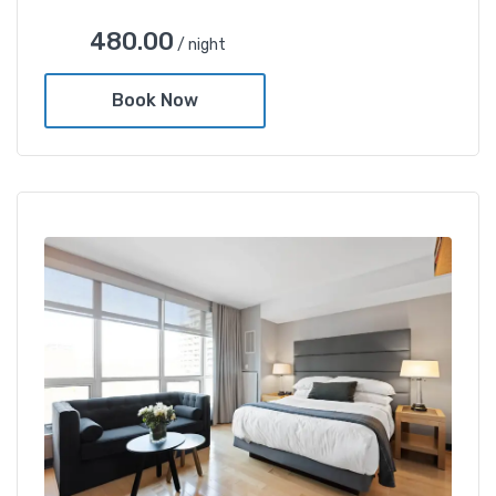
480.00
/ night
Book Now
Deluxe Gold Twin Room
480.00
/ night
Amenities
Restaurent