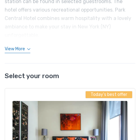
station can be found in selected guestrooms. The
hotel offers various recreational opportunities. Park
Central Hotel combines warm hospitality with a lovely
ambiance to make your stay in New York (NY)
unforgettable.
View More
Select your room
Today's best offer