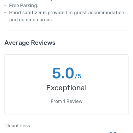
Free Parking.
Hand sanitizer is provided in guest accommodation
and common areas.
Average Reviews
5.0
/5
Exceptional
From
1
Review
Cleanliness