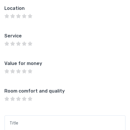
Location
Service
Value for money
Room comfort and quality
Title
*