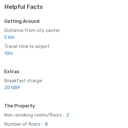
Helpful Facts
Getting Around
Distance from city center
0 km
Travel time to airport
10m
Extras
Breakfast charge
20 GBP
The Property
Non-smoking rooms/floors :
2
Number of floors :
8