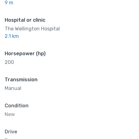
9 m
Hospital or clinic
The Wellington Hospital
2.1 km
Horsepower (hp)
200
Transmission
Manual
Condition
New
Drive