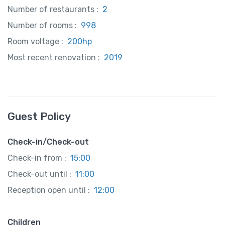
Number of restaurants :
2
Number of rooms :
998
Room voltage :
200hp
Most recent renovation :
2019
Guest Policy
Check-in/Check-out
Check-in from :
15:00
Check-out until :
11:00
Reception open until :
12:00
Children