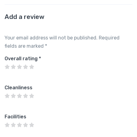
Add a review
Your email address will not be published.
Required
fields are marked
*
Overall rating
*
Cleanliness
Facilities