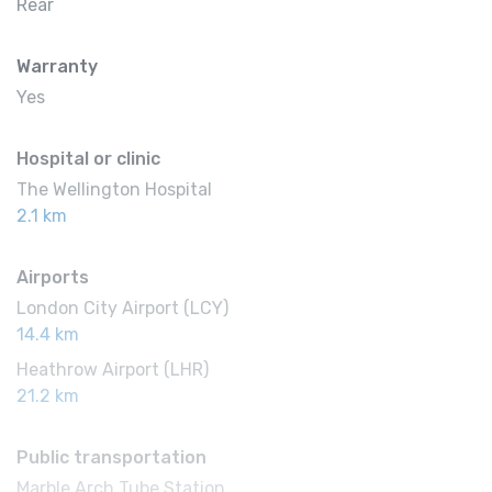
Rear
Warranty
Yes
Hospital or clinic
The Wellington Hospital
2.1 km
Airports
London City Airport (LCY)
14.4 km
Heathrow Airport (LHR)
21.2 km
Public transportation
Marble Arch Tube Station