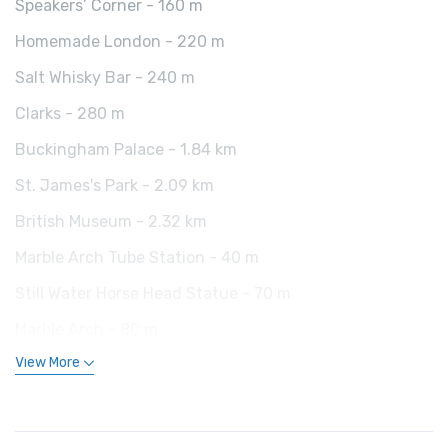
Speakers’ Corner - 160 m
Homemade London - 220 m
Salt Whisky Bar - 240 m
Clarks - 280 m
Buckingham Palace - 1.84 km
St. James's Park - 2.09 km
British Museum - 2.32 km
Marble Arch Tube Station - 40 m
Still Water Horse Head Statue - 70 m
Marble Arch - 80 m
View More