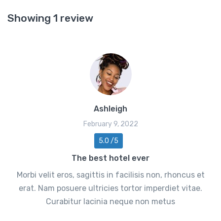
Showing 1 review
Ashleigh
February 9, 2022
5.0 /5
The best hotel ever
Morbi velit eros, sagittis in facilisis non, rhoncus et
erat. Nam posuere ultricies tortor imperdiet vitae.
Curabitur lacinia neque non metus