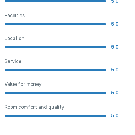
5.0
Facilities
5.0
Location
5.0
Service
5.0
Value for money
5.0
Room comfort and quality
5.0