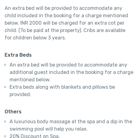
An extra bed will be provided to accommodate any
child included in the booking for a charge mentioned
below. INR 2000 will be charged for an extra cot per
child. (To be paid at the property). Cribs are available
for children below 3 years.
Extra Beds
An extra bed will be provided to accommodate any
additional guest included in the booking for a charge
mentioned below.
Extra beds along with blankets and pillows be
provided.
Others
A luxurious body massage at the spa and a dip in the
swimming pool will help you relax.
20% Discount on Spa.