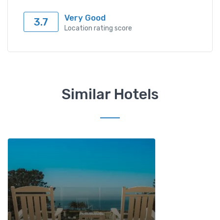
Very Good
3.7
Location rating score
Similar Hotels
Add to wishlist