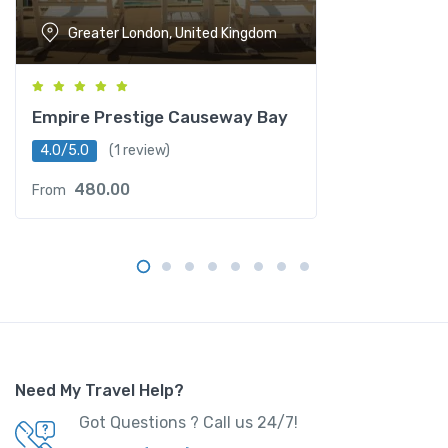
Greater London, United Kingdom
Empire Prestige Causeway Bay
4.0/5.0
(1 review)
480.00
From
Need My Travel Help?
Got Questions ? Call us 24/7!