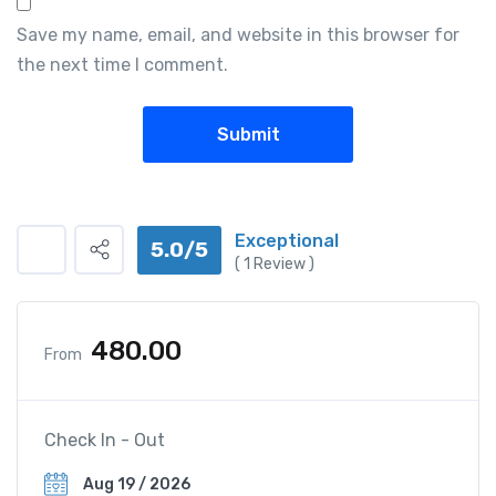
Save my name, email, and website in this browser for
the next time I comment.
Exceptional
5.0/5
(
1
Review )
480.00
From
Check In - Out