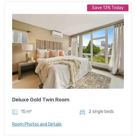
Save 13% Today
Deluxe Twin Room
899.00
/ night
Amenities
Restaurent
Slipper
Deluxe Gold Twin Room
15 m²
2 sIngle beds
Room Photos and Details