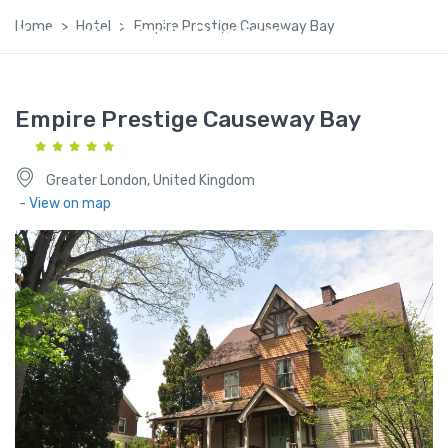
Home
Hotel
Empire Prestige Causeway Bay
Kashmir Family Package
Empire Prestige Causeway Bay
Greater London, United Kingdom
- View on map