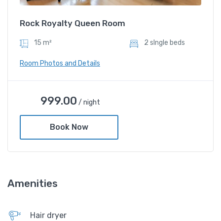
Slipper
Rock Royalty Queen Room
15 m²
2 sIngle beds
Room Photos and Details
999.00
/ night
Book Now
Amenities
Rock Royalty Queen Room
Hair dryer