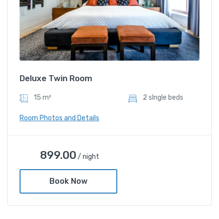
Deluxe Twin Room
15 m²
2 sIngle beds
Room Photos and Details
899.00
/ night
Book Now