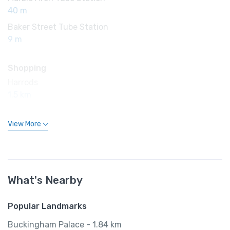
40 m
Baker Street Tube Station
9 m
Shopping
Harrods
1.5 km
View More
What's Nearby
Popular Landmarks
Buckingham Palace - 1.84 km