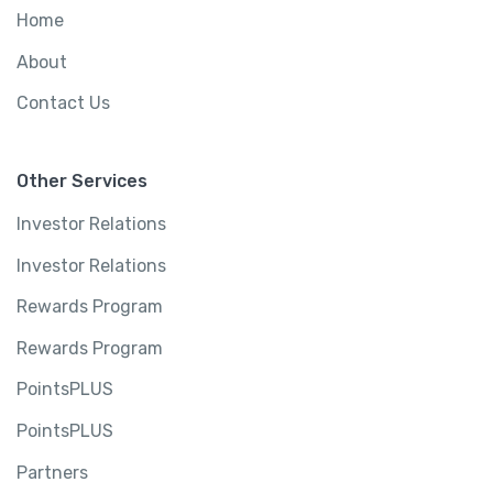
Home
About
Contact Us
Other Services
Investor Relations
Investor Relations
Rewards Program
Rewards Program
PointsPLUS
PointsPLUS
Partners