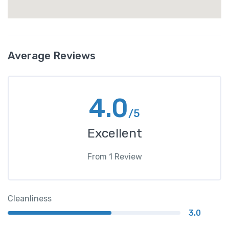
Average Reviews
4.0
/5
Excellent
From
1
Review
Cleanliness
3.0