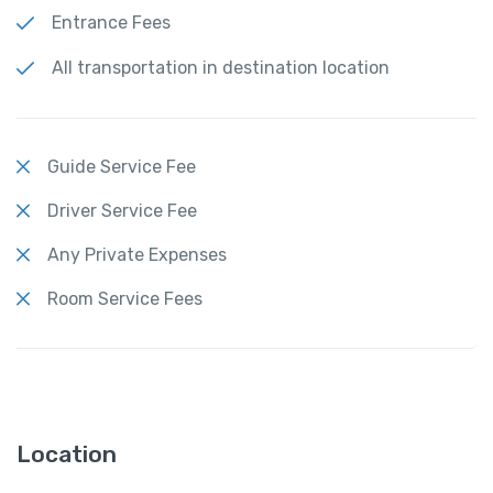
Entrance Fees
All transportation in destination location
Guide Service Fee
Driver Service Fee
Any Private Expenses
Room Service Fees
Location