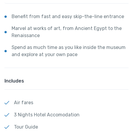
Benefit from fast and easy skip-the-line entrance
Marvel at works of art, from Ancient Egypt to the
Renaissance
Spend as much time as you like inside the museum
and explore at your own pace
Includes
Air fares
3 Nights Hotel Accomodation
Tour Guide