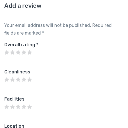
Add a review
Your email address will not be published.
Required
fields are marked
*
Overall rating
*
Cleanliness
Facilities
Location