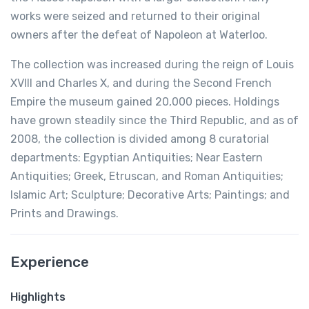
works were seized and returned to their original
owners after the defeat of Napoleon at Waterloo.
The collection was increased during the reign of Louis
XVIII and Charles X, and during the Second French
Empire the museum gained 20,000 pieces. Holdings
have grown steadily since the Third Republic, and as of
2008, the collection is divided among 8 curatorial
departments: Egyptian Antiquities; Near Eastern
Antiquities; Greek, Etruscan, and Roman Antiquities;
Islamic Art; Sculpture; Decorative Arts; Paintings; and
Prints and Drawings.
Experience
Highlights