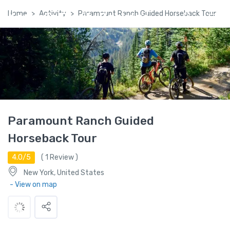
Home
Activity
Paramount Ranch Guided Horseback Tour
Kashmir Family Package
Paramount Ranch Guided
Horseback Tour
4.0/5
(
1
Review )
New York, United States
- View on map