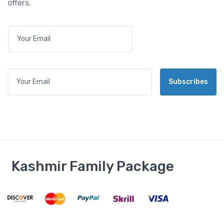
offers.
E
M
A
I
L
Your Email
*
Subscribes
Kashmir Family Package