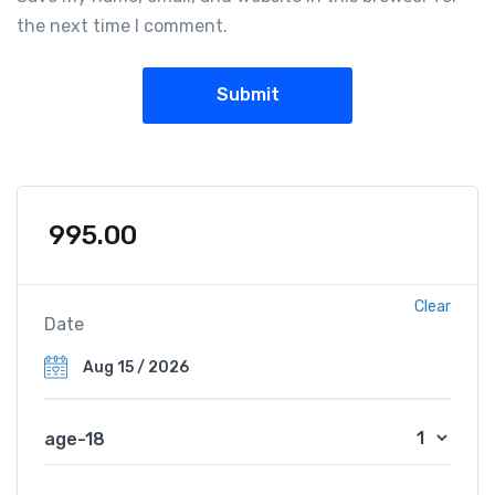
the next time I comment.
995.00
Clear
Date
age-18