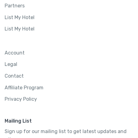
Partners
List My Hotel
List My Hotel
Account
Legal
Contact
Affiliate Program
Privacy Policy
Mailing List
Sign up for our mailing list to get latest updates and