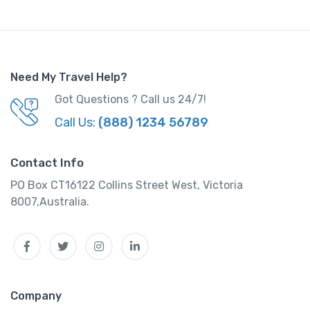
q
u
a
n
Need My Travel Help?
t
i
Got Questions ? Call us 24/7!
t
Call Us:
(888) 1234 56789
y
Contact Info
PO Box CT16122 Collins Street West, Victoria
8007,Australia.
Facebook
Twitter
Instagram
Linkedin
Company