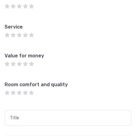
Service
Value for money
Room comfort and quality
Title
*