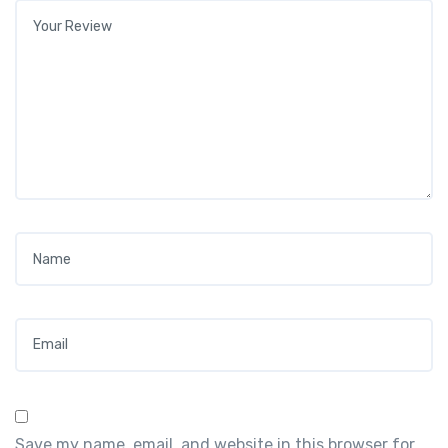
Your review
*
Name
*
Email
*
Save my name, email, and website in this browser for