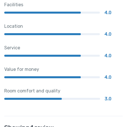
Facilities
4.0
Location
4.0
Service
4.0
Value for money
4.0
Room comfort and quality
3.0