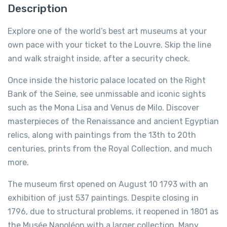
Description
Explore one of the world’s best art museums at your
own pace with your ticket to the Louvre. Skip the line
and walk straight inside, after a security check.
Once inside the historic palace located on the Right
Bank of the Seine, see unmissable and iconic sights
such as the Mona Lisa and Venus de Milo. Discover
masterpieces of the Renaissance and ancient Egyptian
relics, along with paintings from the 13th to 20th
centuries, prints from the Royal Collection, and much
more.
The museum first opened on August 10 1793 with an
exhibition of just 537 paintings. Despite closing in
1796, due to structural problems, it reopened in 1801 as
the Musée Napoléon with a larger collection. Many