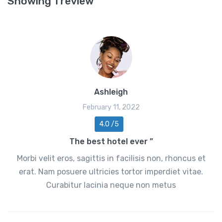
Showing 1 review
Ashleigh
February 11, 2022
4.0 /5
The best hotel ever ”
Morbi velit eros, sagittis in facilisis non, rhoncus et
erat. Nam posuere ultricies tortor imperdiet vitae.
Curabitur lacinia neque non metus