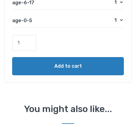
age-6-17
age-0-5
P
a
r
a
Add to cart
m
o
u
n
t
R
You might also like...
a
n
c
h