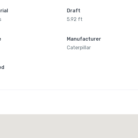
rial
Draft
s
5.92 ft
e
Manufacturer
Caterpillar
ed