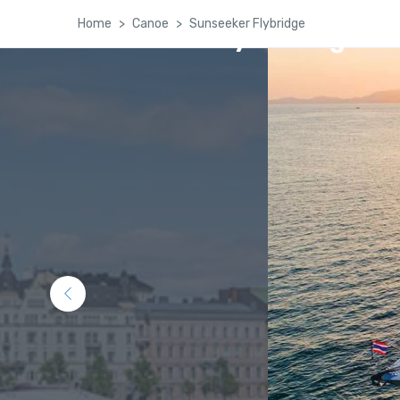
Home
Canoe
Sunseeker Flybridge
Kashmir Family Package