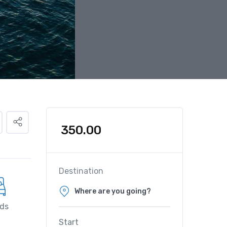
350.00
Destination
ds
Start