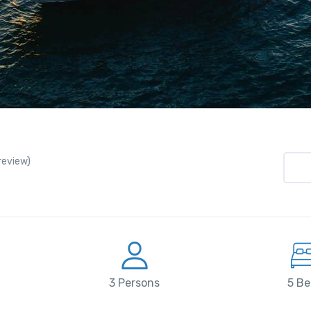
 review)
3 Persons
5 Be