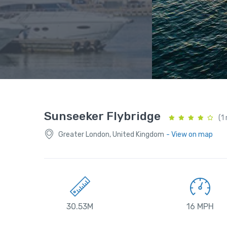
Sunseeker Flybridge
(1
Greater London, United Kingdom
- View on map
30.53M
16 MPH