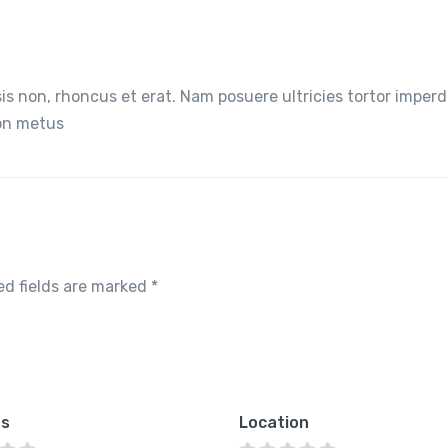
lisis non, rhoncus et erat. Nam posuere ultricies tortor imperd
non metus
ed fields are marked
*
es
Location