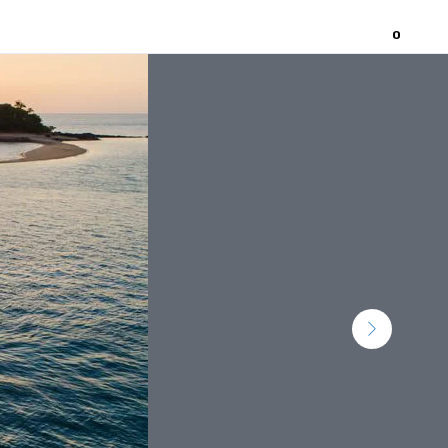
0
Home
About
Contact Us