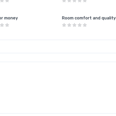
or money
Room comfort and quality