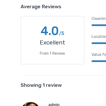
Average Reviews
Cleanli
4.0
/5
Locatio
Excellent
From
1
Review
Value f
Showing 1 review
admin