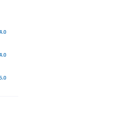
4.0
4.0
5.0