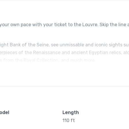
your own pace with your ticket to the Louvre. Skip the line
Right Bank of the Seine, see unmissable and iconic sights s
erpieces of the Renaissance and ancient Egyptian relics, al
ts from the Royal Collection, and much more.
odel
Length
110 ft