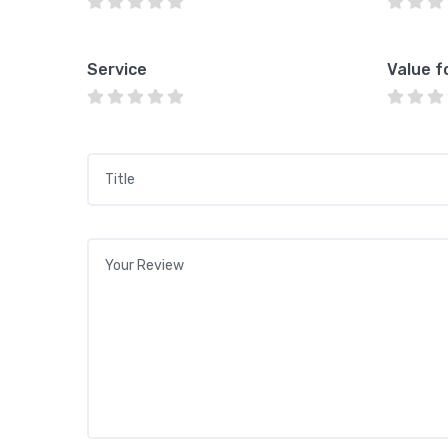
Service
Value f
Title
*
Your review
*