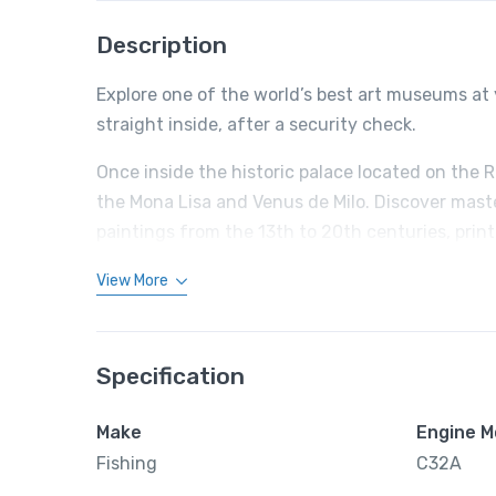
Description
Explore one of the world’s best art museums at 
straight inside, after a security check.
Once inside the historic palace located on the 
the Mona Lisa and Venus de Milo. Discover mast
paintings from the 13th to 20th centuries, prin
View More
Specification
Make
Engine M
Fishing
C32A