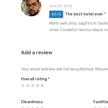
June 30, 2022
The best hotel ever ”
4.0 /5
Morbi velit eros, sagittis in faci
vitae. Curabitur lacinia neque 
Add a review
Your email address will not be published.
Requir
Overall rating
*
Cleanliness
Faciliti