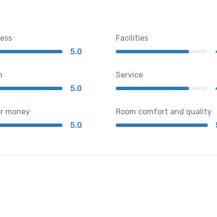
ness
Facilities
5.0
n
Service
5.0
or money
Room comfort and quality
5.0