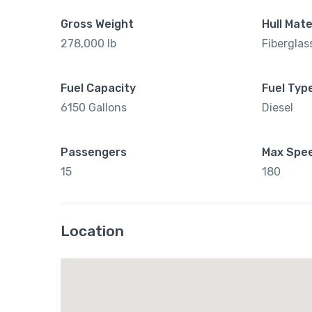
Gross Weight
Hull Mate
278,000 lb
Fiberglas
Fuel Capacity
Fuel Typ
6150 Gallons
Diesel
Passengers
Max Spe
15
180
Location