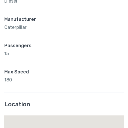
Diesel
Manufacturer
Caterpillar
Passengers
15
Max Speed
180
Location