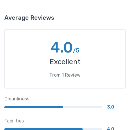
Average Reviews
4.0
/5
Excellent
From
1
Review
Cleanliness
3.0
Facilities
4.0