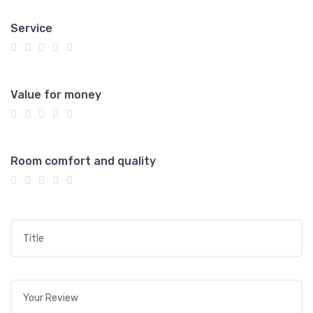
Service
Value for money
Room comfort and quality
Title
*
Your review
*