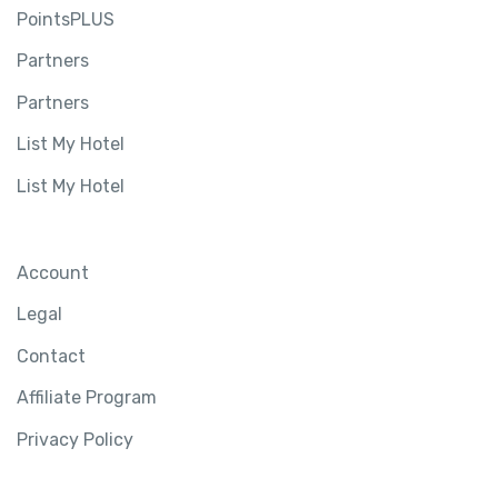
PointsPLUS
Partners
Partners
List My Hotel
List My Hotel
Account
Legal
Contact
Affiliate Program
Privacy Policy