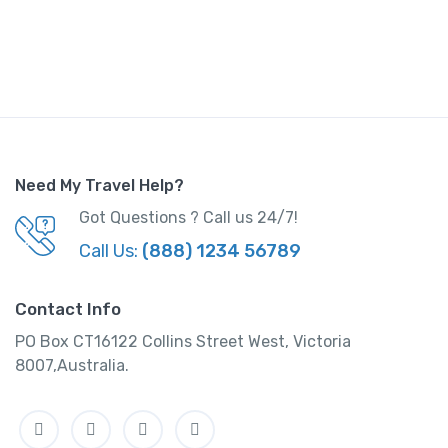
Need My Travel Help?
Got Questions ? Call us 24/7!
Call Us:
(888) 1234 56789
Contact Info
PO Box CT16122 Collins Street West, Victoria
8007,Australia.
Facebook
Twitter
Instagram
Linkedin