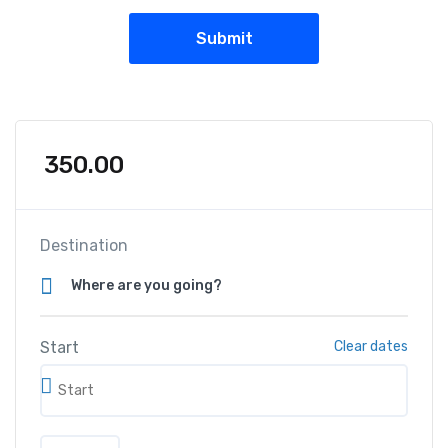
350.00
Destination
Start
Clear dates
S