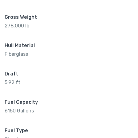
Gross Weight
278,000 lb
Hull Material
Fiberglass
Draft
5.92 ft
Fuel Capacity
6150 Gallons
Fuel Type