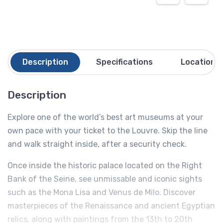
Description
Specifications
Location
Description
Explore one of the world’s best art museums at your
own pace with your ticket to the Louvre. Skip the line
and walk straight inside, after a security check.
Once inside the historic palace located on the Right
Bank of the Seine, see unmissable and iconic sights
such as the Mona Lisa and Venus de Milo. Discover
masterpieces of the Renaissance and ancient Egyptian
relics, along with paintings from the 13th to 20th