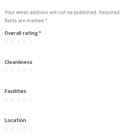
Your email address will not be published.
Required
fields are marked
*
Overall rating
*
Cleanliness
Facilities
Location