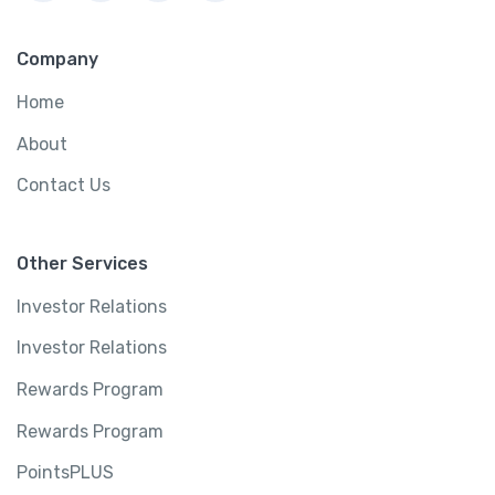
Company
Home
About
Contact Us
Other Services
Investor Relations
Investor Relations
Rewards Program
Rewards Program
PointsPLUS