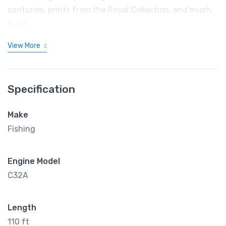
centuries, prints from the Royal Collection, and much
more.
View More
Specification
Make
Fishing
Engine Model
C32A
Length
110 ft