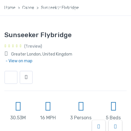
Home
Canoe
Sunseeker Flybridge
Kashmir Family Package
Sunseeker Flybridge
(1 review)
Greater London, United Kingdom
- View on map
30.53M
16 MPH
3 Persons
5 Beds