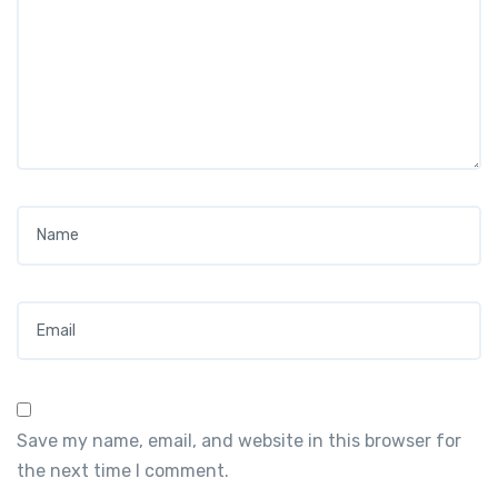
Name
*
Email
*
Save my name, email, and website in this browser for
the next time I comment.