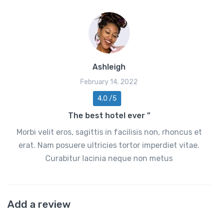
Ashleigh
February 14, 2022
4.0 /5
The best hotel ever ”
Morbi velit eros, sagittis in facilisis non, rhoncus et
erat. Nam posuere ultricies tortor imperdiet vitae.
Curabitur lacinia neque non metus
Add a review