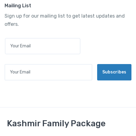
Mailing List
Sign up for our mailing list to get latest updates and
offers.
E
M
A
I
L
Your Email
*
Subscribes
Kashmir Family Package