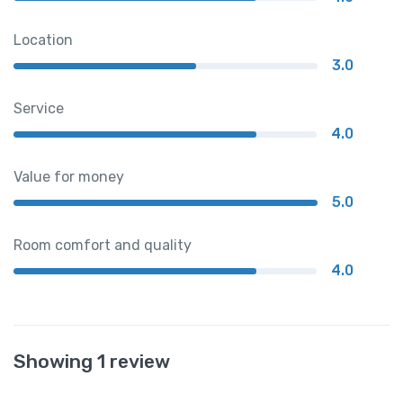
Location
3.0
Service
4.0
Value for money
5.0
Room comfort and quality
4.0
Showing 1 review