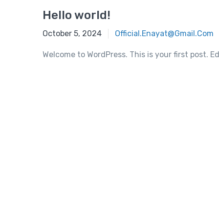
Hello world!
October 5, 2024
Official.enayat@gmail.com
Welcome to WordPress. This is your first post. Edi