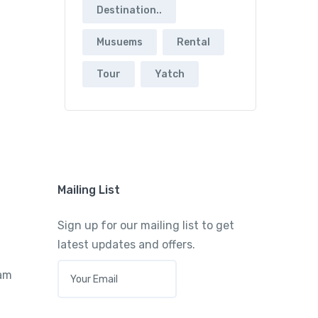
Destination..
Musuems
Rental
Tour
Yatch
Mailing List
Sign up for our mailing list to get
latest updates and offers.
E
ram
M
A
I