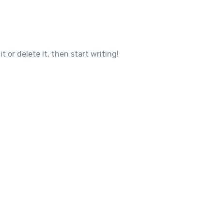
t or delete it, then start writing!