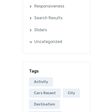
Responsiveness
Search Results
Sliders
Uncategorized
Tags
Activity
Cars Recent
City
Destination