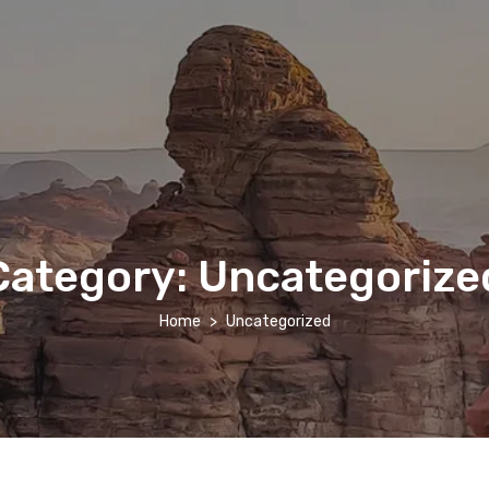
Category:
Uncategorize
Home
Uncategorized