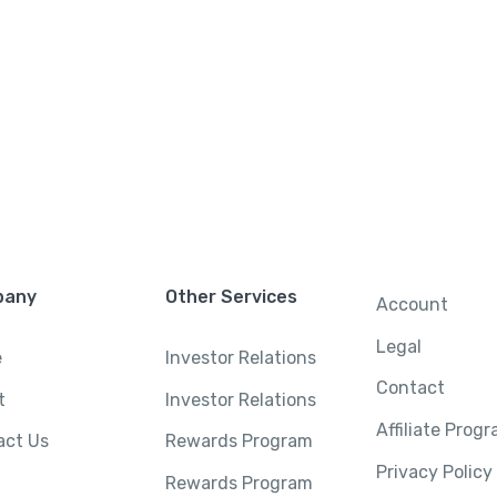
pany
Other Services
Account
Legal
e
Investor Relations
Contact
t
Investor Relations
Affiliate Prog
act Us
Rewards Program
Privacy Policy
Rewards Program