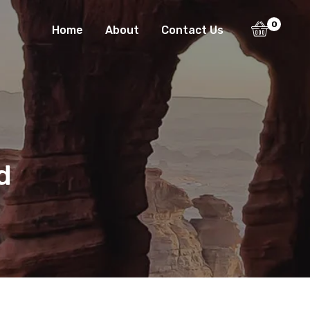
0
Home
About
Contact Us
d