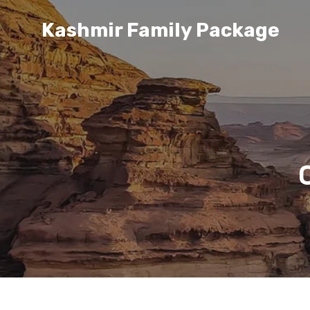
Kashmir Family Package