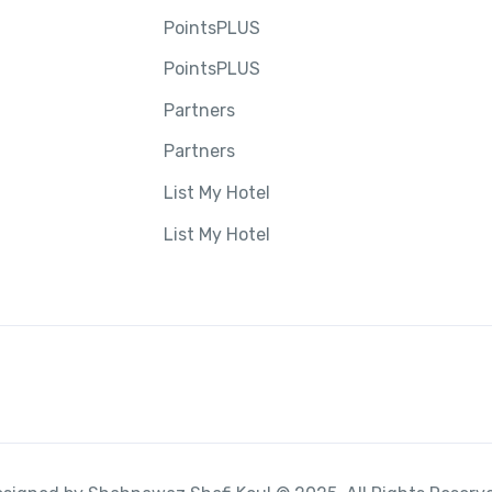
PointsPLUS
PointsPLUS
Partners
Partners
List My Hotel
List My Hotel