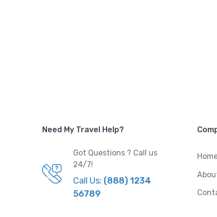
Need My Travel Help?
Com
Got Questions ? Call us
Hom
24/7!
Abou
Call Us:
(888) 1234
Cont
56789