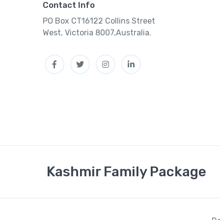
Contact Info
PO Box CT16122 Collins Street
West, Victoria 8007,Australia.
Facebook
Twitter
Instagram
Linkedin
Kashmir Family Package