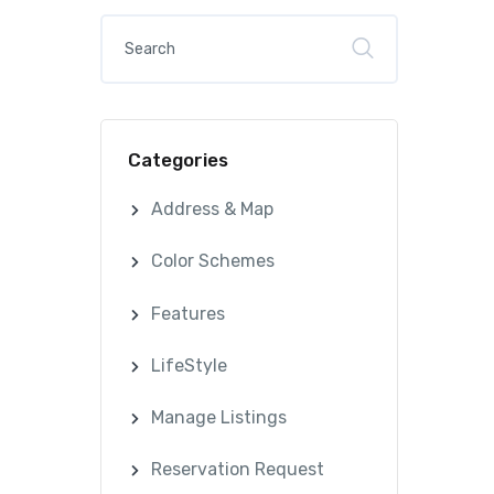
Categories
Address & Map
Color Schemes
Features
LifeStyle
Manage Listings
Reservation Request