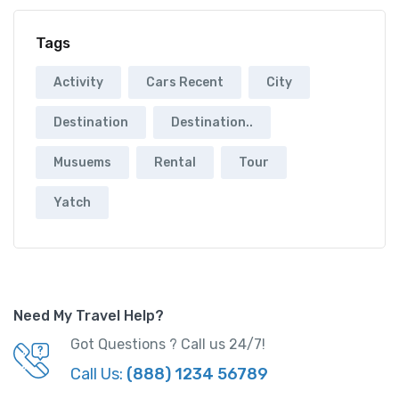
Tags
Activity
Cars Recent
City
Destination
Destination..
Musuems
Rental
Tour
Yatch
Need My Travel Help?
Got Questions ? Call us 24/7!
Call Us:
(888) 1234 56789