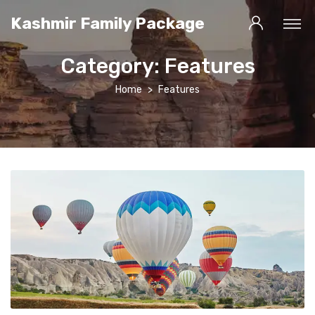
Kashmir Family Package
Category:
Features
Home
Features