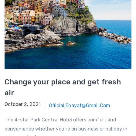
Change your place and get fresh
air
October 2, 2021
Official.enayat@gmail.com
The 4-star Park Central Hotel offers comfort and
convenience whether you’re on business or holiday in