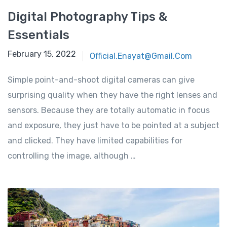
Digital Photography Tips &
Essentials
February 15, 2022
Official.enayat@gmail.com
Simple point-and-shoot digital cameras can give
surprising quality when they have the right lenses and
sensors. Because they are totally automatic in focus
and exposure, they just have to be pointed at a subject
and clicked. They have limited capabilities for
controlling the image, although …