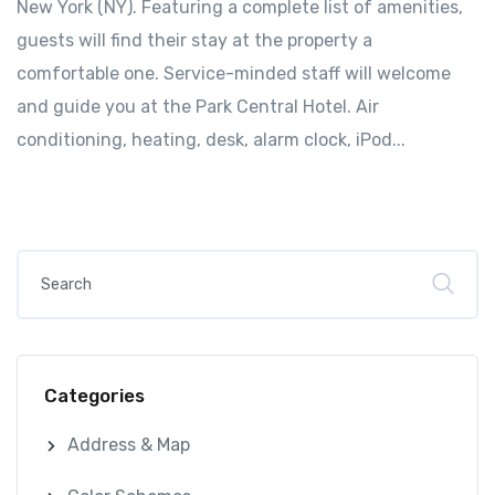
New York (NY). Featuring a complete list of amenities,
guests will find their stay at the property a
comfortable one. Service-minded staff will welcome
and guide you at the Park Central Hotel. Air
conditioning, heating, desk, alarm clock, iPod...
Categories
Address & Map