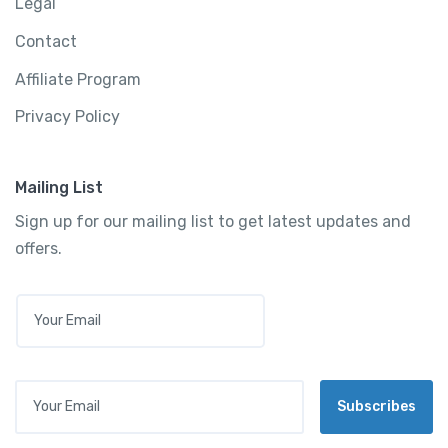
Legal
Contact
Affiliate Program
Privacy Policy
Mailing List
Sign up for our mailing list to get latest updates and
offers.
E
M
A
I
L
Your Email
*
Subscribes