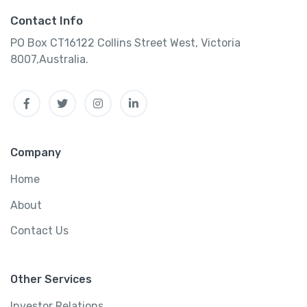
Contact Info
PO Box CT16122 Collins Street West, Victoria
8007,Australia.
Facebook
Twitter
Instagram
Linkedin
Company
Home
About
Contact Us
Other Services
Investor Relations