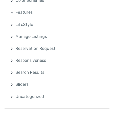
Color Schemes
Features
LifeStyle
Manage Listings
Reservation Request
Responsiveness
Search Results
Sliders
Uncategorized