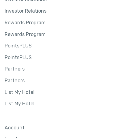
Investor Relations
Rewards Program
Rewards Program
PointsPLUS
PointsPLUS
Partners
Partners
List My Hotel
List My Hotel
Account