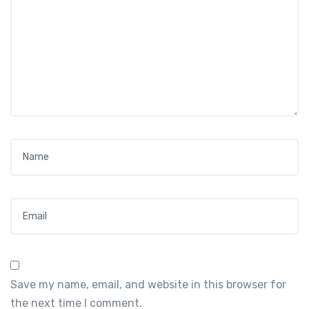
Name
*
Email
*
Save my name, email, and website in this browser for
the next time I comment.