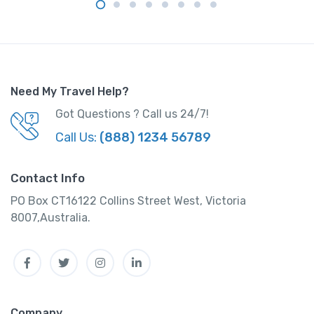
Need My Travel Help?
Got Questions ? Call us 24/7!
Call Us:
(888) 1234 56789
Contact Info
PO Box CT16122 Collins Street West, Victoria
8007,Australia.
Facebook
Twitter
Instagram
Linkedin
Company