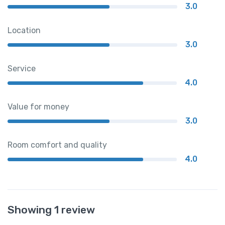
3.0
Location
3.0
Service
4.0
Value for money
3.0
Room comfort and quality
4.0
Showing 1 review