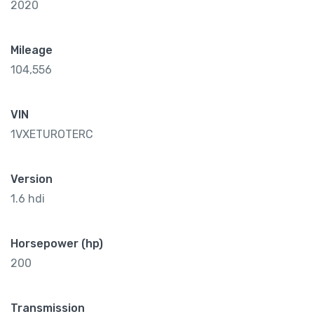
2020
Mileage
104,556
VIN
1VXETUROTERC
Version
1.6 hdi
Horsepower (hp)
200
Transmission