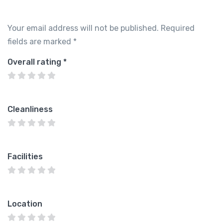
Your email address will not be published.
Required
fields are marked
*
Overall rating
*
Cleanliness
Facilities
Location