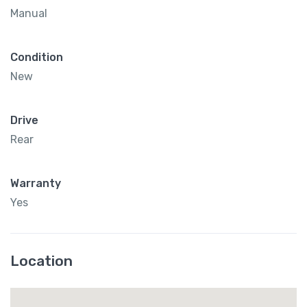
Manual
Condition
New
Drive
Rear
Warranty
Yes
Location