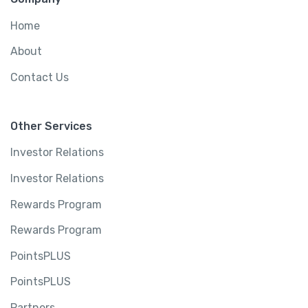
Home
About
Contact Us
Other Services
Investor Relations
Investor Relations
Rewards Program
Rewards Program
PointsPLUS
PointsPLUS
Partners