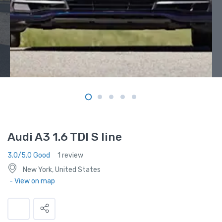
Audi A3 1.6 TDI S line
3.0/5.0 Good
1 review
New York, United States
- View on map