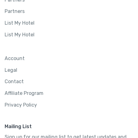
Partners
List My Hotel
List My Hotel
Account
Legal
Contact
Affiliate Program
Privacy Policy
Mailing List
Sign up for our mailing list to get latest updates and