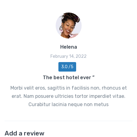
Helena
February 14, 2022
3.0 /5
The best hotel ever ”
Morbi velit eros, sagittis in facilisis non, rhoncus et
erat. Nam posuere ultricies tortor imperdiet vitae.
Curabitur lacinia neque non metus
Add a review