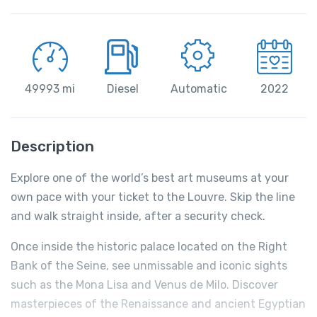
49993 mi
Diesel
Automatic
2022
Description
Explore one of the world’s best art museums at your
own pace with your ticket to the Louvre. Skip the line
and walk straight inside, after a security check.
Once inside the historic palace located on the Right
Bank of the Seine, see unmissable and iconic sights
such as the Mona Lisa and Venus de Milo. Discover
masterpieces of the Renaissance and ancient Egyptian