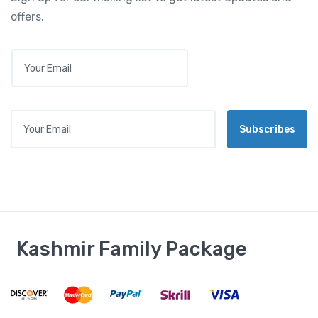
offers.
E
M
A
I
L
Your Email
*
Subscribes
Kashmir Family Package