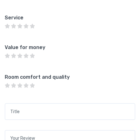
Service
Value for money
Room comfort and quality
Title
*
Your review
*