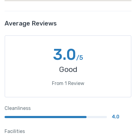
Average Reviews
3.0
/5
Good
From
1
Review
Cleanliness
4.0
Facilities