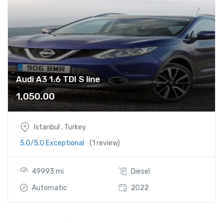
i
n
e
q
u
a
n
Audi A3 1.6 TDI S line
t
1,050.00
i
t
y
Istanbul , Turkey
5.0/5.0 Exceptional
(1 review)
49993 mi
Diesel
Automatic
2022