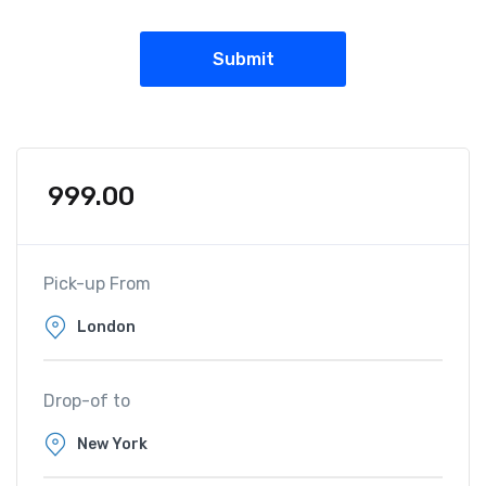
999.00
Pick-up From
Drop-of to