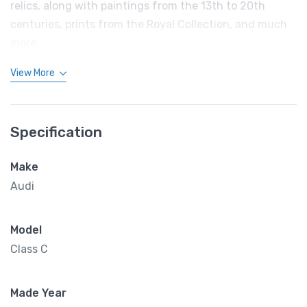
relics, along with paintings from the 13th to 20th
centuries, prints from the Royal Collection, and much
more.
View More
Specification
Make
Audi
Model
Class C
Made Year