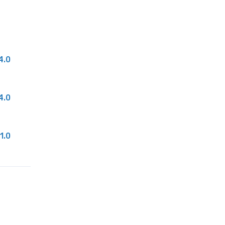
4.0
4.0
1.0