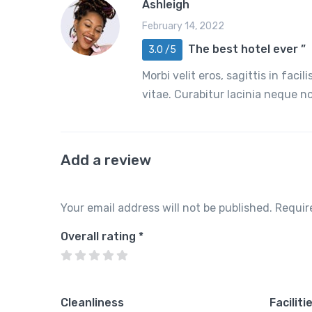
Ashleigh
February 14, 2022
The best hotel ever ”
3.0 /5
Morbi velit eros, sagittis in faci
vitae. Curabitur lacinia neque 
Add a review
Your email address will not be published.
Requir
Overall rating
*
Cleanliness
Faciliti