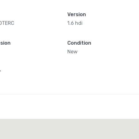
Version
OTERC
1.6 hdi
sion
Condition
New
y