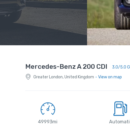
Mercedes-Benz A 200 CDI
3.0/5.0 
Greater London, United Kingdom
- View on map
49993mi
Automati