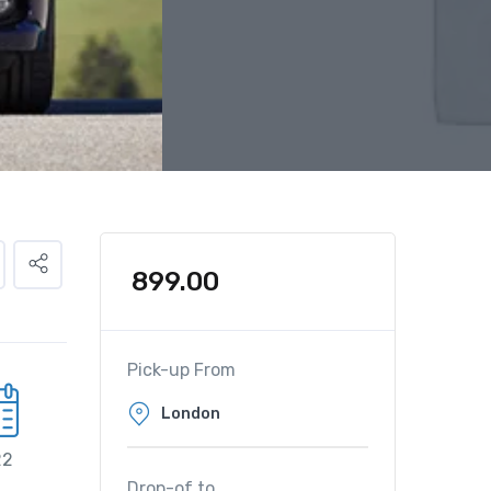
899.00
Pick-up From
22
Drop-of to