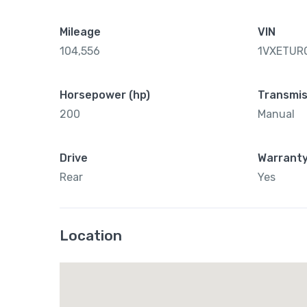
Mileage
VIN
104,556
1VXETUR
Horsepower (hp)
Transmis
200
Manual
Drive
Warrant
Rear
Yes
Location