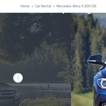
Home
Car Rental
Mercedes-Benz A 200 CDI
Kashmir Family Package