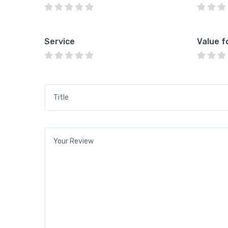
Service
Value f
Title
*
Your review
*