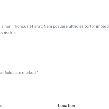
lisis non, rhoncus et erat. Nam posuere ultricies tortor imperd
non metus
ed fields are marked
*
es
Location