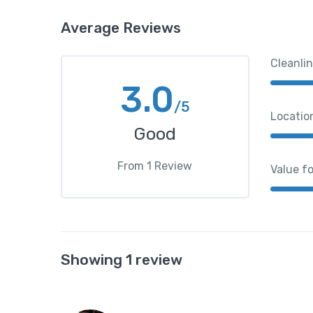
Average Reviews
Cleanli
3.0
/5
Locatio
Good
From
1
Review
Value f
Showing 1 review