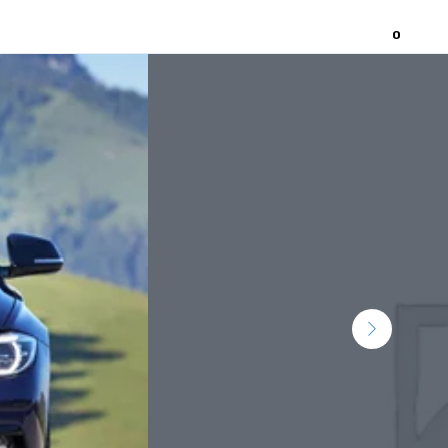
0
Home
About
Contact Us