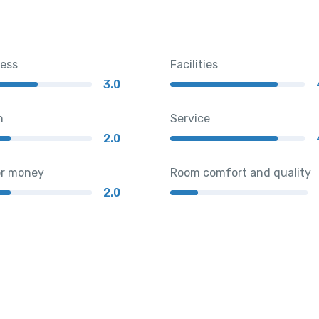
ness
Facilities
3.0
n
Service
2.0
or money
Room comfort and quality
2.0