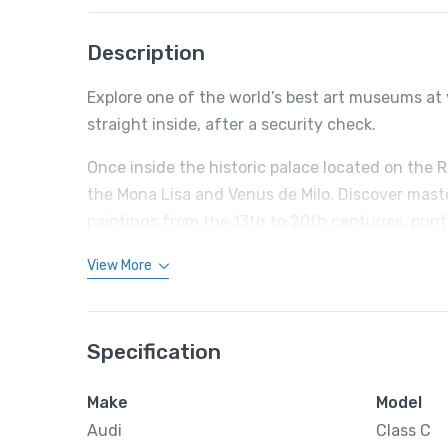
Description
Explore one of the world’s best art museums at 
straight inside, after a security check.
Once inside the historic palace located on the 
the Mona Lisa and Venus de Milo. Discover mast
paintings from the 13th to 20th centuries, prin
View More
Specification
Make
Model
Audi
Class C