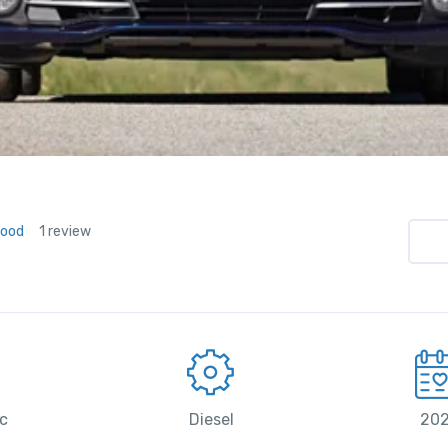
Good
1 review
c
Diesel
20