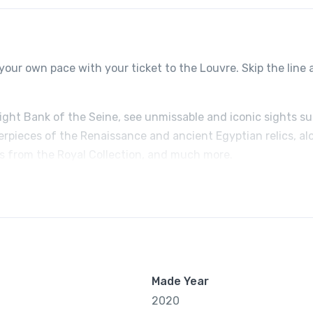
your own pace with your ticket to the Louvre. Skip the line
Right Bank of the Seine, see unmissable and iconic sights s
erpieces of the Renaissance and ancient Egyptian relics, al
ts from the Royal Collection, and much more.
Made Year
2020