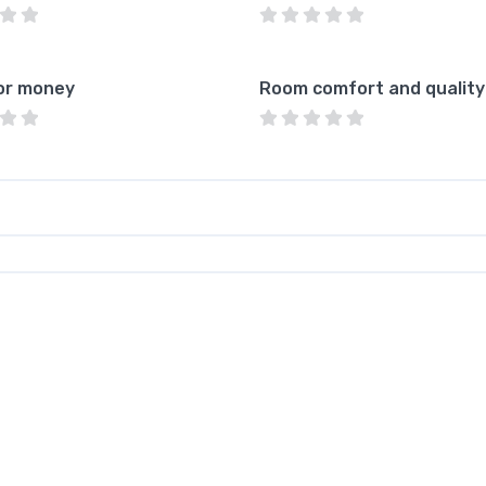
or money
Room comfort and quality