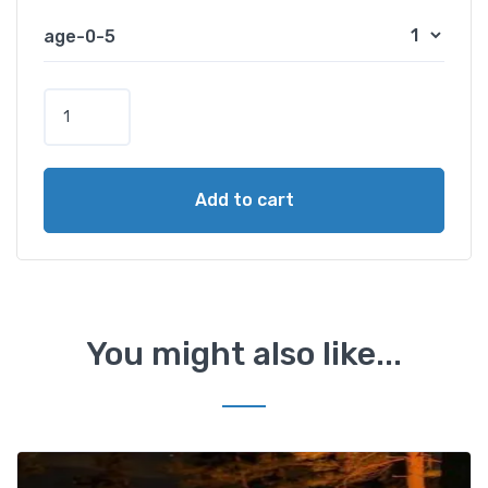
age-0-5
B
a
n
a
Add to cart
n
a
B
o
a
t
You might also like...
A
c
t
i
v
Add t