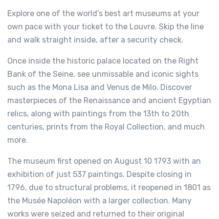
Explore one of the world’s best art museums at your
own pace with your ticket to the Louvre. Skip the line
and walk straight inside, after a security check.
Once inside the historic palace located on the Right
Bank of the Seine, see unmissable and iconic sights
such as the Mona Lisa and Venus de Milo. Discover
masterpieces of the Renaissance and ancient Egyptian
relics, along with paintings from the 13th to 20th
centuries, prints from the Royal Collection, and much
more.
The museum first opened on August 10 1793 with an
exhibition of just 537 paintings. Despite closing in
1796, due to structural problems, it reopened in 1801 as
the Musée Napoléon with a larger collection. Many
works were seized and returned to their original