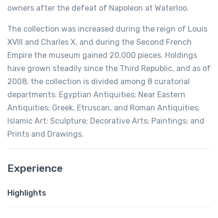
owners after the defeat of Napoleon at Waterloo.
The collection was increased during the reign of Louis
XVIII and Charles X, and during the Second French
Empire the museum gained 20,000 pieces. Holdings
have grown steadily since the Third Republic, and as of
2008, the collection is divided among 8 curatorial
departments: Egyptian Antiquities; Near Eastern
Antiquities; Greek, Etruscan, and Roman Antiquities;
Islamic Art; Sculpture; Decorative Arts; Paintings; and
Prints and Drawings.
Experience
Highlights