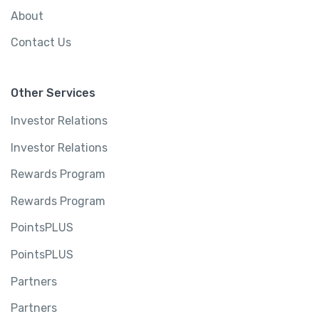
About
Contact Us
Other Services
Investor Relations
Investor Relations
Rewards Program
Rewards Program
PointsPLUS
PointsPLUS
Partners
Partners