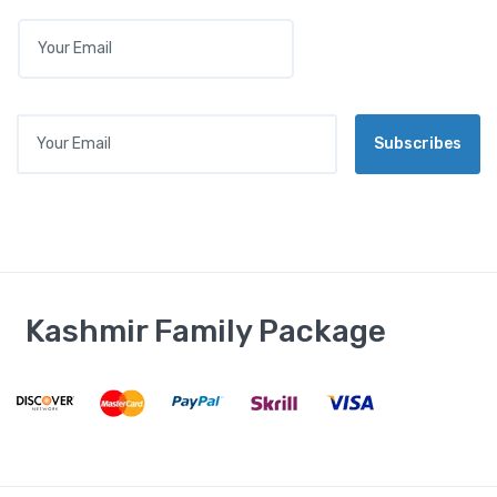
E
M
A
I
L
Your Email
*
Subscribes
Kashmir Family Package