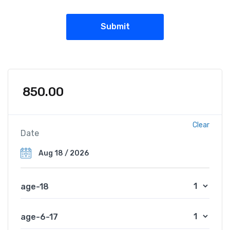
850.00
Clear
Date
age-18
age-6-17