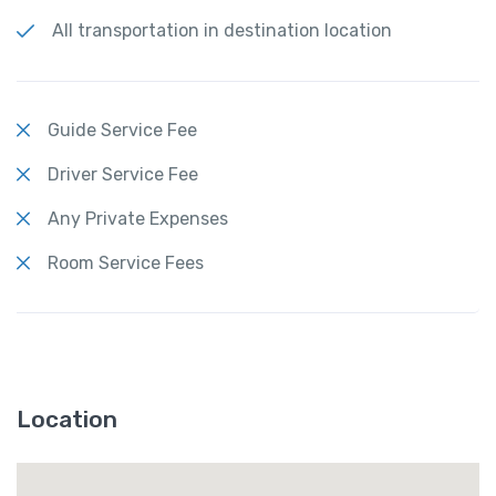
All transportation in destination location
Guide Service Fee
Driver Service Fee
Any Private Expenses
Room Service Fees
Location