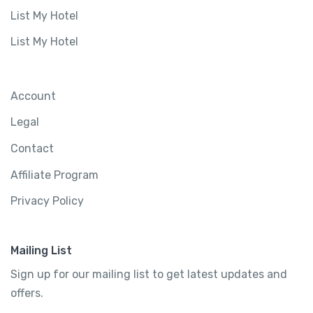
List My Hotel
List My Hotel
Account
Legal
Contact
Affiliate Program
Privacy Policy
Mailing List
Sign up for our mailing list to get latest updates and
offers.