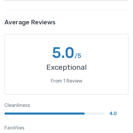
Average Reviews
5.0
/5
Exceptional
From
1
Review
Cleanliness
4.0
Facilities