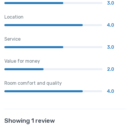
3.0
Location
4.0
Service
3.0
Value for money
2.0
Room comfort and quality
4.0
Showing 1 review