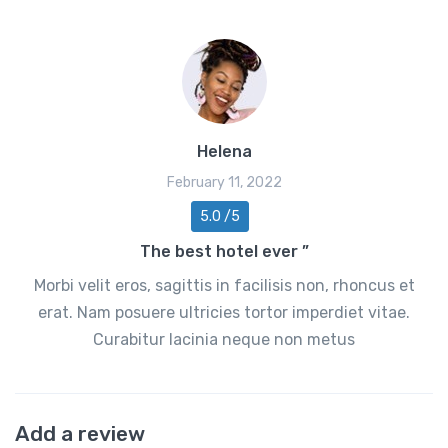
Helena
February 11, 2022
5.0 /5
The best hotel ever ”
Morbi velit eros, sagittis in facilisis non, rhoncus et
erat. Nam posuere ultricies tortor imperdiet vitae.
Curabitur lacinia neque non metus
Add a review