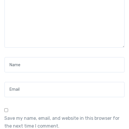
Name
*
Email
*
Save my name, email, and website in this browser for
the next time I comment.