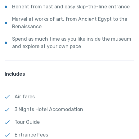
Benefit from fast and easy skip-the-line entrance
Marvel at works of art, from Ancient Egypt to the
Renaissance
Spend as much time as you like inside the museum
and explore at your own pace
Includes
Air fares
3 Nights Hotel Accomodation
Tour Guide
Entrance Fees