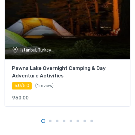
i
t
y
i
n
B
o
Istanbul, Turkey
r
a
c
Pawna Lake Overnight Camping & Day
a
Adventure Activities
y
5.0/5.0
(1 review)
q
u
950.00
a
n
t
i
t