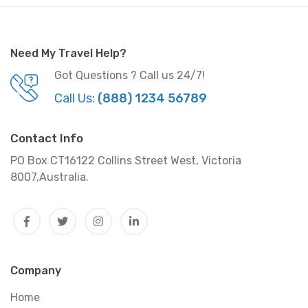
y
Need My Travel Help?
Got Questions ? Call us 24/7!
Call Us:
(888) 1234 56789
Contact Info
PO Box CT16122 Collins Street West, Victoria
8007,Australia.
Facebook
Twitter
Instagram
Linkedin
Company
Home