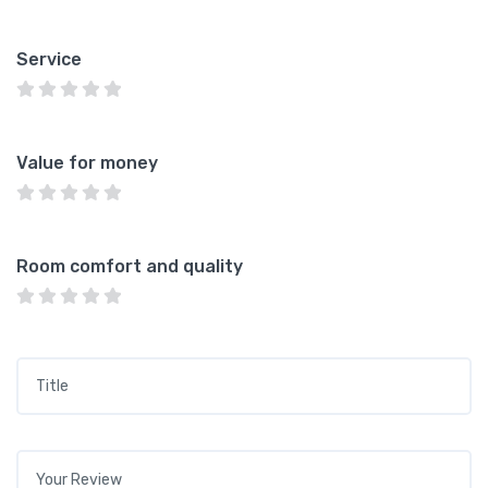
Service
Value for money
Room comfort and quality
Title
*
Your review
*