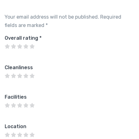
Your email address will not be published.
Required
fields are marked
*
Overall rating
*
Cleanliness
Facilities
Location