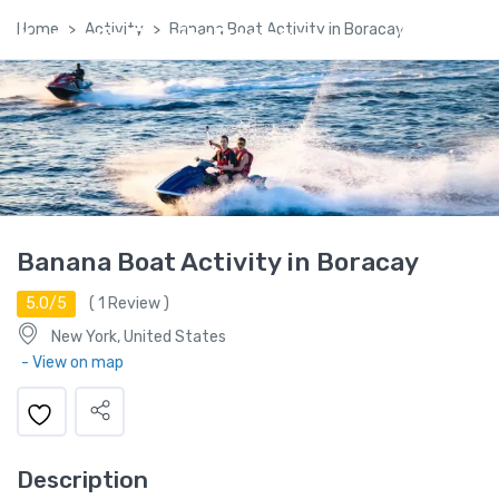
Home
Activity
Banana Boat Activity in Boracay
Kashmir Family Package
Banana Boat Activity in Boracay
5.0/5
(
1
Review )
New York, United States
- View on map
Description