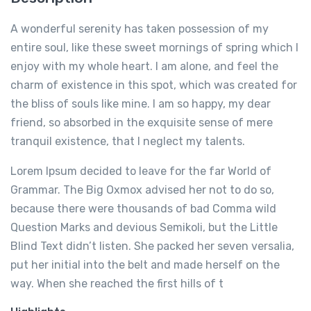
A wonderful serenity has taken possession of my
entire soul, like these sweet mornings of spring which I
enjoy with my whole heart. I am alone, and feel the
charm of existence in this spot, which was created for
the bliss of souls like mine. I am so happy, my dear
friend, so absorbed in the exquisite sense of mere
tranquil existence, that I neglect my talents.
Lorem Ipsum decided to leave for the far World of
Grammar. The Big Oxmox advised her not to do so,
because there were thousands of bad Comma wild
Question Marks and devious Semikoli, but the Little
Blind Text didn’t listen. She packed her seven versalia,
put her initial into the belt and made herself on the
way. When she reached the first hills of t