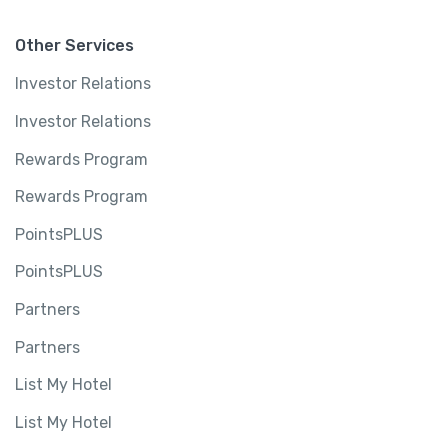
u
a
Other Services
n
Investor Relations
t
i
Investor Relations
t
Rewards Program
y
Rewards Program
PointsPLUS
PointsPLUS
Partners
Partners
List My Hotel
List My Hotel