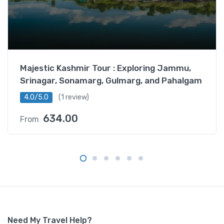
c
k
a
g
e
–
Majestic Kashmir Tour : Exploring Jammu,
S
Srinagar, Sonamarg, Gulmarg, and Pahalgam
t
a
4.0/5.0
(1 review)
n
634.00
From
d
a
r
d
L
e
h
L
a
Need My Travel Help?