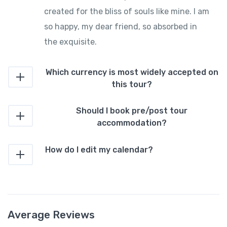
created for the bliss of souls like mine. I am
so happy, my dear friend, so absorbed in
the exquisite.
Which currency is most widely accepted on
this tour?
Should I book pre/post tour
accommodation?
How do I edit my calendar?
Average Reviews