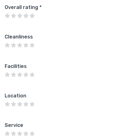
Overall rating
*
Cleanliness
Facilities
Location
Service