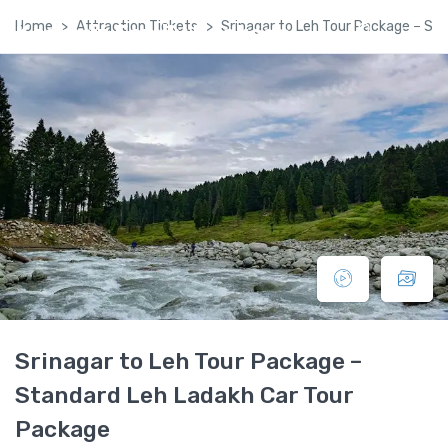
Home
Attraction Tickets
Srinagar to Leh Tour Package – St
Kashmir Family Package
Srinagar to Leh Tour Package –
Standard Leh Ladakh Car Tour
Package