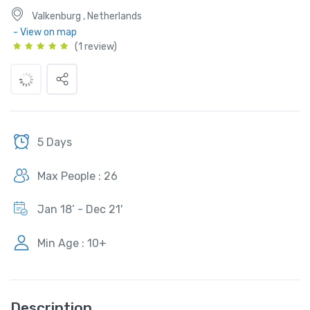
Valkenburg , Netherlands
- View on map
(1 review)
5 Days
Max People : 26
Jan 18’ - Dec 21'
Min Age : 10+
Description