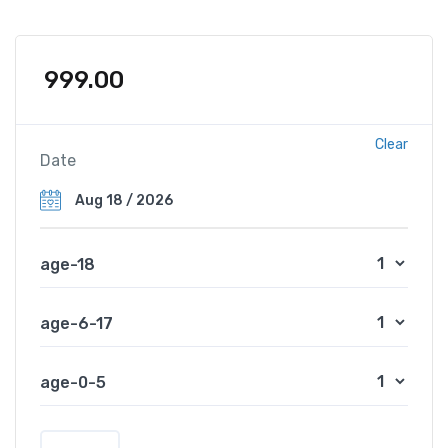
999.00
Clear
Date
age-18
age-6-17
age-0-5
S