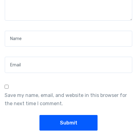
Name
*
Email
*
Save my name, email, and website in this browser for
the next time I comment.