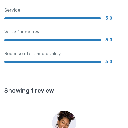
Service
5.0
Value for money
5.0
Room comfort and quality
5.0
Showing 1 review