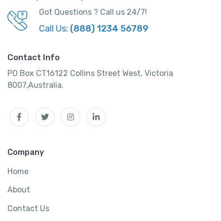
d
Got Questions ? Call us 24/7!
a
Call Us:
(888) 1234 56789
k
h
C
Contact Info
a
PO Box CT16122 Collins Street West, Victoria
r
8007,Australia.
T
o
Facebook
Twitter
Instagram
Linkedin
u
r
P
a
Company
c
k
Home
a
About
g
e
Contact Us
q