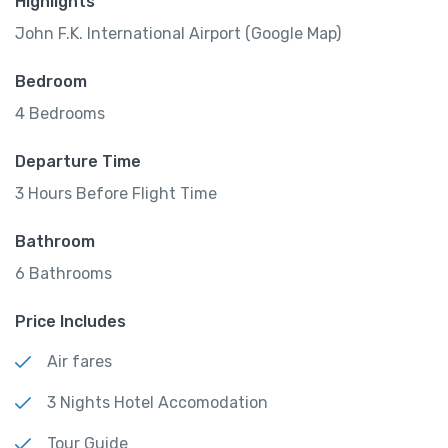
Highlights
John F.K. International Airport (Google Map)
Bedroom
4 Bedrooms
Departure Time
3 Hours Before Flight Time
Bathroom
6 Bathrooms
Price Includes
Air fares
3 Nights Hotel Accomodation
Tour Guide