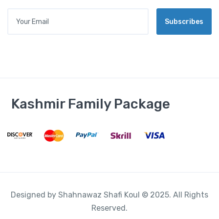
L
Your Email
*
Subscribes
Kashmir Family Package
Designed by Shahnawaz Shafi Koul © 2025. All Rights
Reserved.