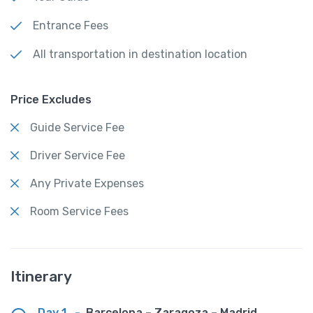
Entrance Fees
All transportation in destination location
Price Excludes
Guide Service Fee
Driver Service Fee
Any Private Expenses
Room Service Fees
Itinerary
Day 1
-
Barcelona – Zaragoza – Madrid