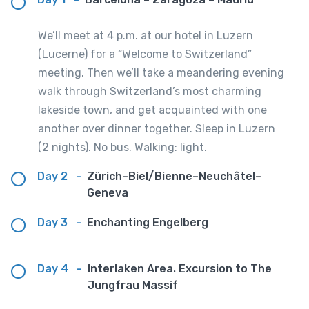
We’ll meet at 4 p.m. at our hotel in Luzern
(Lucerne) for a “Welcome to Switzerland”
meeting. Then we’ll take a meandering evening
walk through Switzerland’s most charming
lakeside town, and get acquainted with one
another over dinner together. Sleep in Luzern
(2 nights). No bus. Walking: light.
Day 2
-
Zürich–Biel/Bienne–Neuchâtel–
Geneva
Day 3
-
Enchanting Engelberg
Day 4
-
Interlaken Area. Excursion to The
Jungfrau Massif