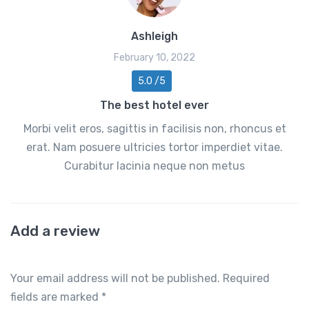
Ashleigh
February 10, 2022
5.0 /5
The best hotel ever
Morbi velit eros, sagittis in facilisis non, rhoncus et
erat. Nam posuere ultricies tortor imperdiet vitae.
Curabitur lacinia neque non metus
Add a review
Your email address will not be published.
Required
fields are marked
*