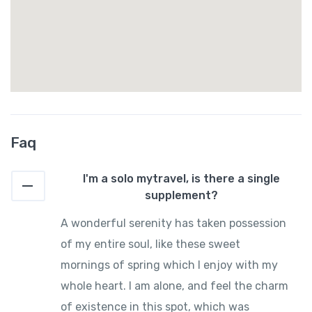
Faq
I'm a solo mytravel, is there a single
supplement?
A wonderful serenity has taken possession
of my entire soul, like these sweet
mornings of spring which I enjoy with my
whole heart. I am alone, and feel the charm
of existence in this spot, which was