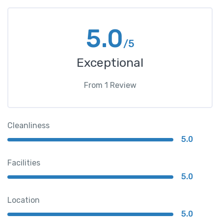
5.0
/5
Exceptional
From
1
Review
Cleanliness
5.0
Facilities
5.0
Location
5.0