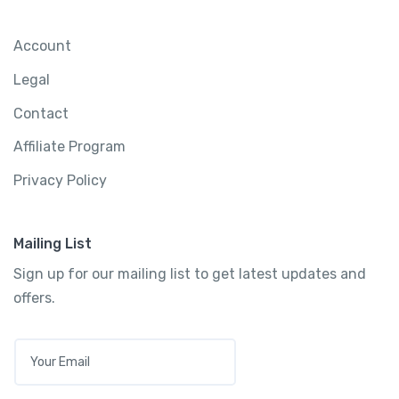
Account
Legal
Contact
Affiliate Program
Privacy Policy
Mailing List
Sign up for our mailing list to get latest updates and
offers.
E
M
A
I