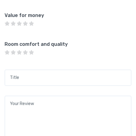
Value for money
Room comfort and quality
Title
*
Your review
*