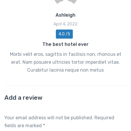
Ashleigh
April 4, 2022
4.0 /5
The best hotel ever
Morbi velit eros, sagittis in facilisis non, rhoncus et
erat. Nam posuere ultricies tortor imperdiet vitae.
Curabitur lacinia neque non metus
Add a review
Your email address will not be published.
Required
fields are marked
*