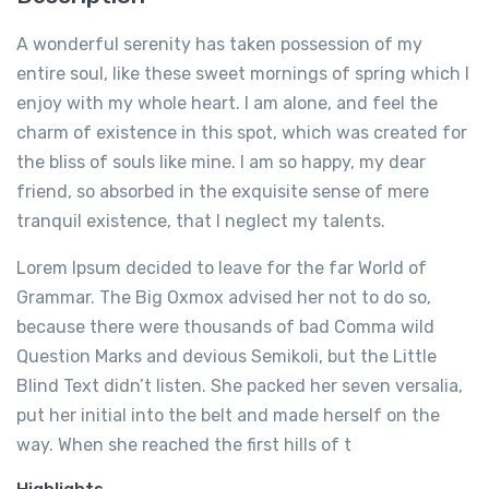
A wonderful serenity has taken possession of my
entire soul, like these sweet mornings of spring which I
enjoy with my whole heart. I am alone, and feel the
charm of existence in this spot, which was created for
the bliss of souls like mine. I am so happy, my dear
friend, so absorbed in the exquisite sense of mere
tranquil existence, that I neglect my talents.
Lorem Ipsum decided to leave for the far World of
Grammar. The Big Oxmox advised her not to do so,
because there were thousands of bad Comma wild
Question Marks and devious Semikoli, but the Little
Blind Text didn’t listen. She packed her seven versalia,
put her initial into the belt and made herself on the
way. When she reached the first hills of t