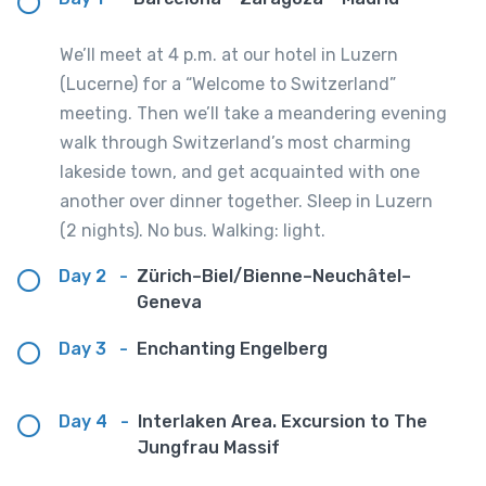
We’ll meet at 4 p.m. at our hotel in Luzern
(Lucerne) for a “Welcome to Switzerland”
meeting. Then we’ll take a meandering evening
walk through Switzerland’s most charming
lakeside town, and get acquainted with one
another over dinner together. Sleep in Luzern
(2 nights). No bus. Walking: light.
Day 2
-
Zürich–Biel/Bienne–Neuchâtel–
Geneva
Day 3
-
Enchanting Engelberg
Day 4
-
Interlaken Area. Excursion to The
Jungfrau Massif