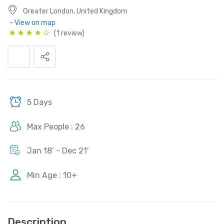
Greater London, United Kingdom
- View on map
(1 review)
5 Days
Max People : 26
Jan 18’ - Dec 21'
Min Age : 10+
Description