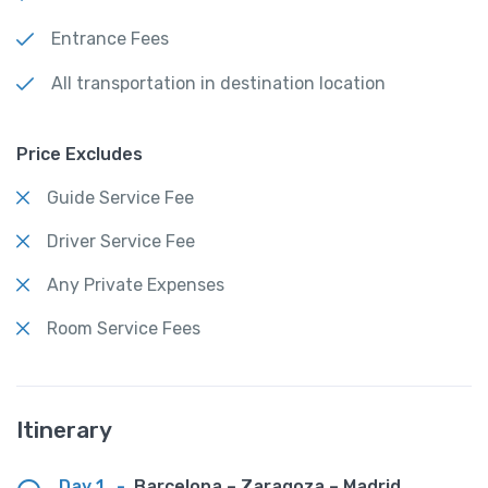
Entrance Fees
All transportation in destination location
Price Excludes
Guide Service Fee
Driver Service Fee
Any Private Expenses
Room Service Fees
Itinerary
Day 1
-
Barcelona – Zaragoza – Madrid