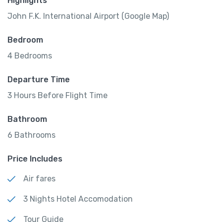
Highlights
John F.K. International Airport (Google Map)
Bedroom
4 Bedrooms
Departure Time
3 Hours Before Flight Time
Bathroom
6 Bathrooms
Price Includes
Air fares
3 Nights Hotel Accomodation
Tour Guide