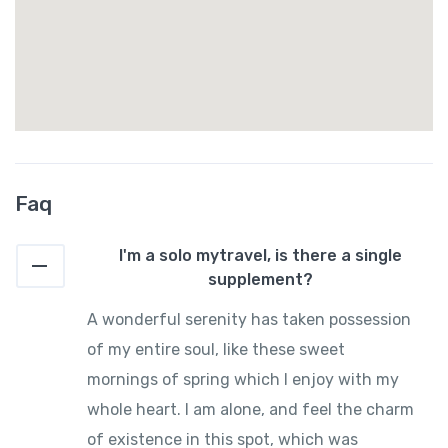
Faq
I'm a solo mytravel, is there a single
supplement?
A wonderful serenity has taken possession
of my entire soul, like these sweet
mornings of spring which I enjoy with my
whole heart. I am alone, and feel the charm
of existence in this spot, which was