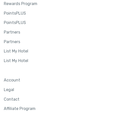
Rewards Program
PointsPLUS
PointsPLUS
Partners
Partners
List My Hotel
List My Hotel
Account
Legal
Contact
Affiliate Program