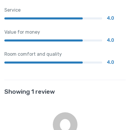
Service
4.0
Value for money
4.0
Room comfort and quality
4.0
Showing 1 review