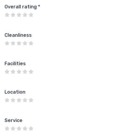
Overall rating
*
Cleanliness
Facilities
Location
Service