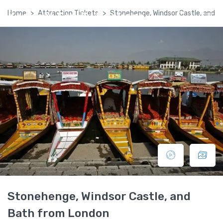
Home
Attraction Tickets
Stonehenge, Windsor Castle, and 
Kashmir Family Package
Stonehenge, Windsor Castle, and
Bath from London