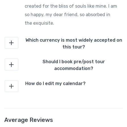
created for the bliss of souls like mine. I am
so happy, my dear friend, so absorbed in
the exquisite.
Which currency is most widely accepted on
this tour?
Should I book pre/post tour
accommodation?
How do I edit my calendar?
Average Reviews