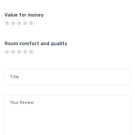
Value for money
Room comfort and quality
Title
*
Your review
*