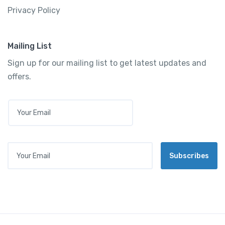
Privacy Policy
Mailing List
Sign up for our mailing list to get latest updates and
offers.
E
M
A
I
L
Your Email
*
Subscribes