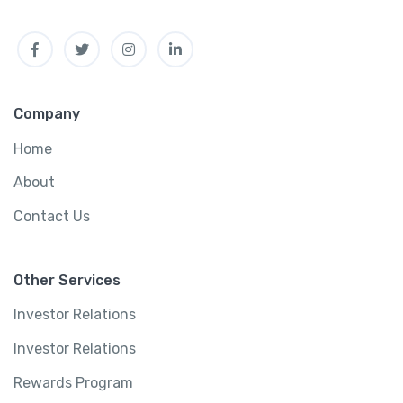
t
Facebook
Twitter
Instagram
Linkedin
i
t
y
Company
Home
About
Contact Us
Other Services
Investor Relations
Investor Relations
Rewards Program