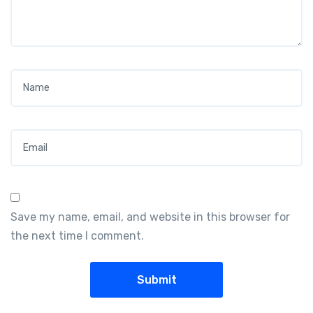
Name
*
Email
*
Save my name, email, and website in this browser for
the next time I comment.