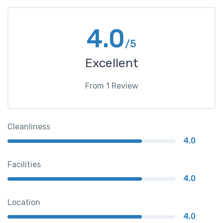
4.0
/5
Excellent
From
1
Review
Cleanliness
4.0
Facilities
4.0
Location
4.0