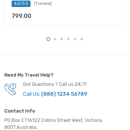
4.0/5.0
(1 review)
d
B
799.00
a
t
h
f
r
o
m
L
o
Need My Travel Help?
n
Got Questions ? Call us 24/7!
d
Call Us:
(888) 1234 56789
o
n
q
Contact Info
u
PO Box CT16122 Collins Street West, Victoria
a
8007,Australia.
n