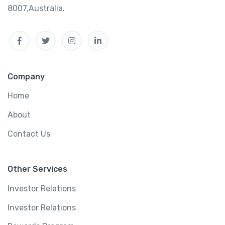
8007,Australia.
Facebook
Twitter
Instagram
Linkedin
Company
Home
About
Contact Us
Other Services
Investor Relations
Investor Relations