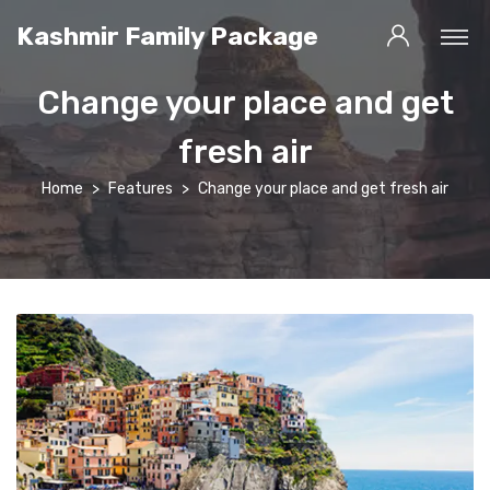
Kashmir Family Package
Change your place and get
fresh air
Home
Features
Change your place and get fresh air