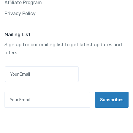
Affiliate Program
Privacy Policy
Mailing List
Sign up for our mailing list to get latest updates and
offers.
E
M
A
I
L
Your Email
*
Subscribes