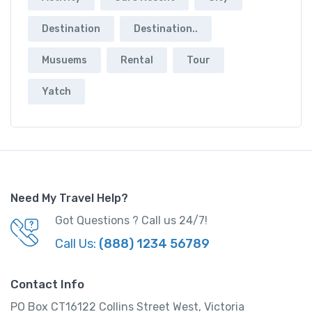
Destination
Destination..
Musuems
Rental
Tour
Yatch
Need My Travel Help?
Got Questions ? Call us 24/7!
Call Us:
(888) 1234 56789
Contact Info
PO Box CT16122 Collins Street West, Victoria