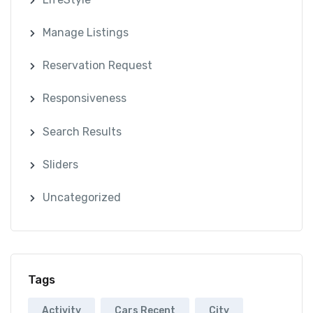
Manage Listings
Reservation Request
Responsiveness
Search Results
Sliders
Uncategorized
Tags
Activity
Cars Recent
City