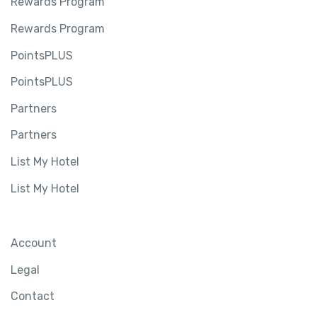
Rewards Program
Rewards Program
PointsPLUS
PointsPLUS
Partners
Partners
List My Hotel
List My Hotel
Account
Legal
Contact