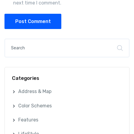
next time I comment.
Post Comment
Categories
Address & Map
Color Schemes
Features
LifeStyle