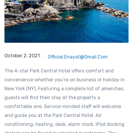
October 2, 2021
Official.enayat@gmail.com
The 4-star Park Central Hotel offers comfort and
convenience whether you’re on business or holiday in
New York (NY). Featuring a complete list of amenities,
guests will find their stay at the property a
comfortable one. Service-minded staff will welcome
and guide you at the Park Central Hotel. Air
conditioning, heating, desk, alarm clock, iPod docking