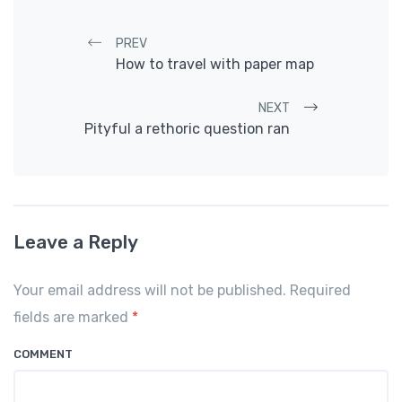
Post navigation
PREV
How to travel with paper map
NEXT
Pityful a rethoric question ran
Leave a Reply
Your email address will not be published. Required
fields are marked
*
COMMENT