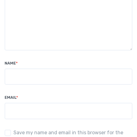
NAME
*
EMAIL
*
Save my name and email in this browser for the