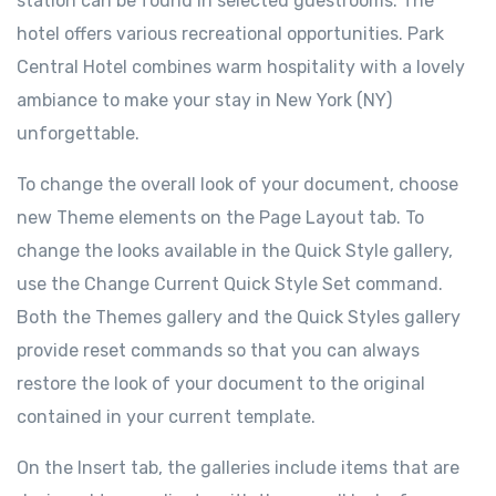
station can be found in selected guestrooms. The
hotel offers various recreational opportunities. Park
Central Hotel combines warm hospitality with a lovely
ambiance to make your stay in New York (NY)
unforgettable.
To change the overall look of your document, choose
new Theme elements on the Page Layout tab. To
change the looks available in the Quick Style gallery,
use the Change Current Quick Style Set command.
Both the Themes gallery and the Quick Styles gallery
provide reset commands so that you can always
restore the look of your document to the original
contained in your current template.
On the Insert tab, the galleries include items that are