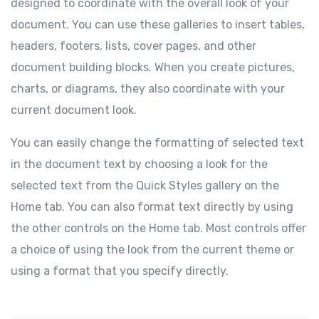
designed to coordinate with the overall look of your
document. You can use these galleries to insert tables,
headers, footers, lists, cover pages, and other
document building blocks. When you create pictures,
charts, or diagrams, they also coordinate with your
current document look.
You can easily change the formatting of selected text
in the document text by choosing a look for the
selected text from the Quick Styles gallery on the
Home tab. You can also format text directly by using
the other controls on the Home tab. Most controls offer
a choice of using the look from the current theme or
using a format that you specify directly.