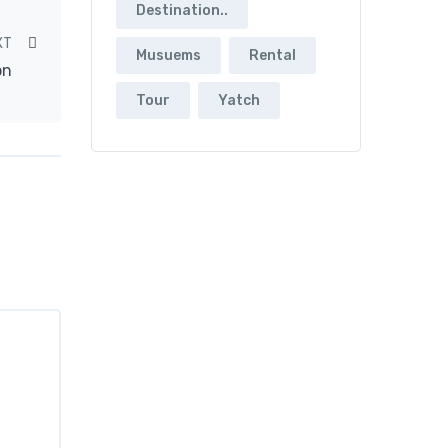
Destination..
XT
Musuems
Rental
on
Tour
Yatch