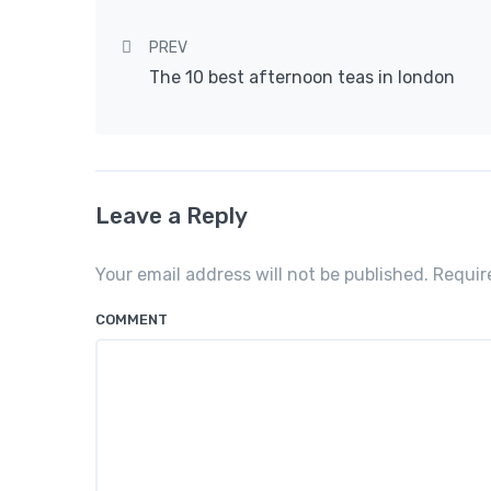
Post navigation
PREV
The 10 best afternoon teas in london
Leave a Reply
Your email address will not be published. Requi
COMMENT