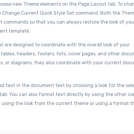
choose new Theme elements on the Page Layout tab. To cha
e the Change Current Quick Style Set command. Both the The
set commands so that you can always restore the look of you
rent template.
at are designed to coordinate with the overall look of your
 tables, headers, footers, lists, cover pages, and other doc
ts, or diagrams, they also coordinate with your current do
ed text in the document text by choosing a look for the sel
tab. You can also format text directly by using the other co
f using the look from the current theme or using a format t