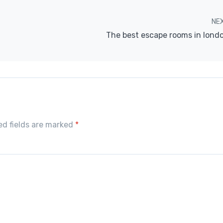
NE
The best escape rooms in lond
red fields are marked
*