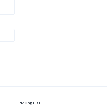
Mailing List