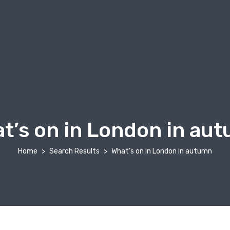
t’s on in London in au
Home
Search Results
What’s on in London in autumn