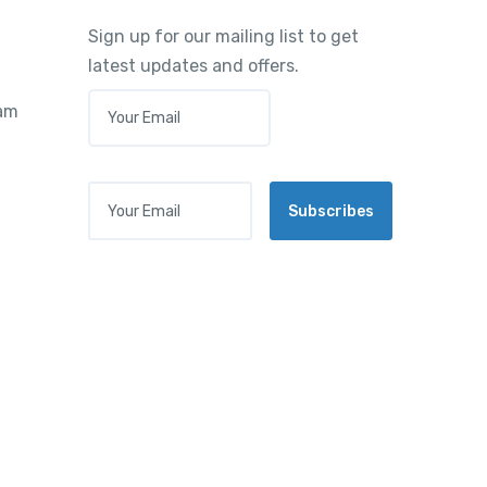
Sign up for our mailing list to get
latest updates and offers.
E
ram
M
A
I
L
Your Email
*
Subscribes