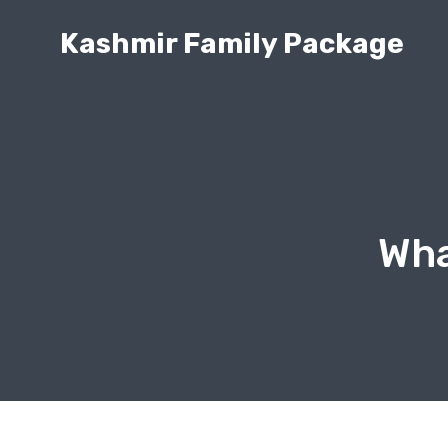
Kashmir Family Package
Wha