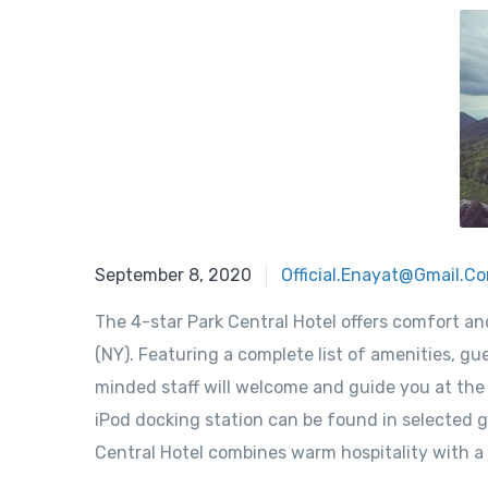
September 8, 2020
Official.enayat@gmail.c
The 4-star Park Central Hotel offers comfort a
(NY). Featuring a complete list of amenities, gue
minded staff will welcome and guide you at the P
iPod docking station can be found in selected g
Central Hotel combines warm hospitality with a