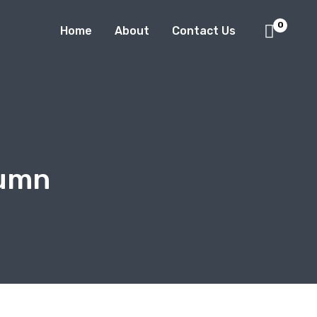
0
Home
About
Contact Us
tumn