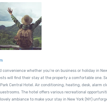
om
nd convenience whether you’re on business or holiday in Ne
sts will find their stay at the property a comfortable one. S
ark Central Hotel. Air conditioning, heating, desk, alarm cl
uestrooms. The hotel offers various recreational opportuniti
 lovely ambiance to make your stay in New York (NY) unforg