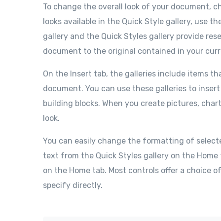
To change the overall look of your document, 
looks available in the Quick Style gallery, us
gallery and the Quick Styles gallery provide re
document to the original contained in your cur
On the Insert tab, the galleries include items th
document. You can use these galleries to insert
building blocks. When you create pictures, char
look.
You can easily change the formatting of select
text from the Quick Styles gallery on the Home 
on the Home tab. Most controls offer a choice o
specify directly.