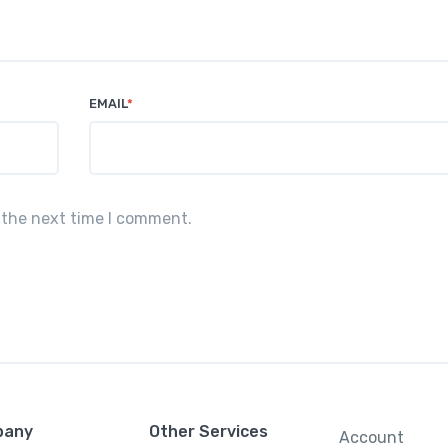
EMAIL
*
 the next time I comment.
pany
Other Services
Account