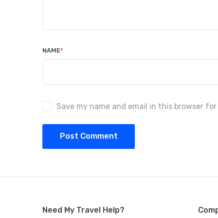
NAME
*
Save my name and email in this browser for
Post Comment
Need My Travel Help?
Com