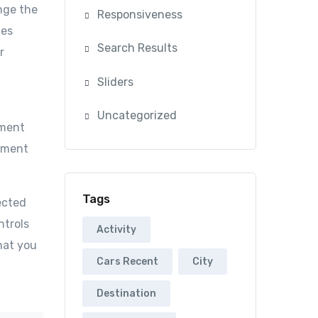
nge the
Responsiveness
mes
Search Results
r
Sliders
Uncategorized
ument
cument
Tags
ected
ntrols
Activity
hat you
Cars Recent
City
Destination