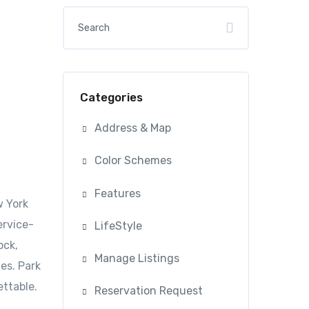
Categories
Address & Map
Color Schemes
Features
w York
ervice-
LifeStyle
ock,
Manage Listings
es. Park
ettable.
Reservation Request