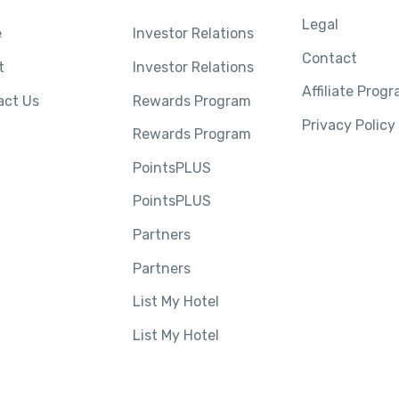
Legal
e
Investor Relations
Contact
t
Investor Relations
Affiliate Prog
act Us
Rewards Program
Privacy Policy
Rewards Program
PointsPLUS
PointsPLUS
Partners
Partners
List My Hotel
List My Hotel