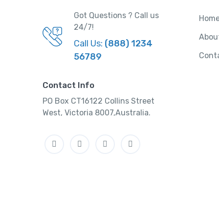
Got Questions ? Call us
Hom
24/7!
Abou
Call Us:
(888) 1234
Cont
56789
Contact Info
PO Box CT16122 Collins Street
West, Victoria 8007,Australia.
Facebook
Twitter
Instagram
Linkedin